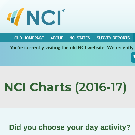
OLD HOMEPAGE
ABOUT
NCI STATES
SURVEY REPORTS
You're currently visiting the old NCI website. We recentl
R
NCI Charts
(2016-17)
Did you choose your day activity?