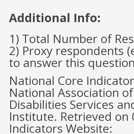
Additional Info:
1) Total Number of Re
2) Proxy respondents (
to answer this questio
National Core Indicato
National Association o
Disabilities Services 
Institute. Retrieved o
Indicators Website: