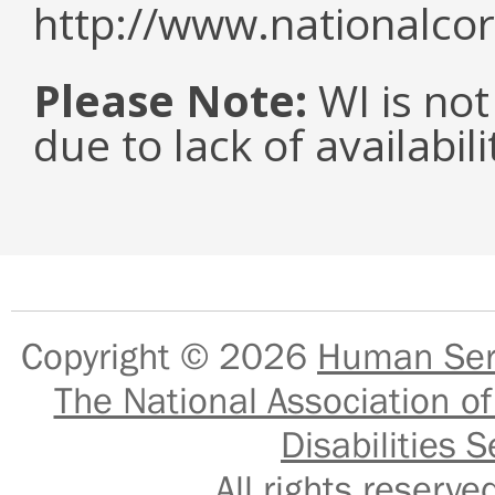
http://www.nationalcor
Please Note:
WI is not
due to lack of availabil
Copyright © 2026
Human Serv
The National Association of
Disabilities S
All rights reser