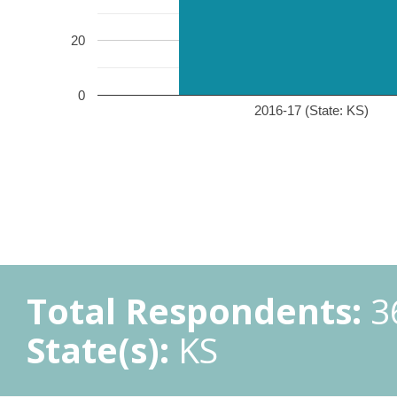
20
0
2016-17 (State: KS)
Total Respondents:
3
State(s):
KS