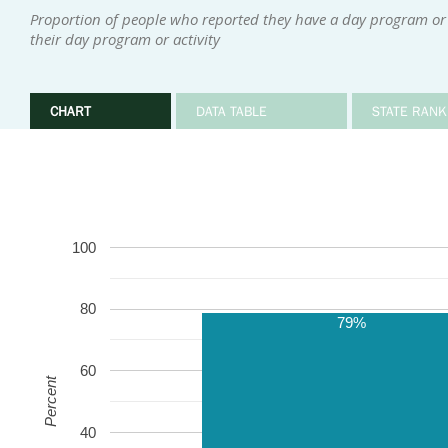
Proportion of people who reported they have a day program or 
their day program or activity
CHART
DATA TABLE
STATE RANK
100
80
79%
60
Percent
40