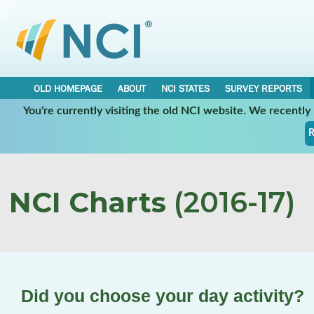
OLD HOMEPAGE
ABOUT
NCI STATES
SURVEY REPORTS
You're currently visiting the old NCI website. We recentl
R
NCI Charts
(2016-17)
Did you choose your day activity?