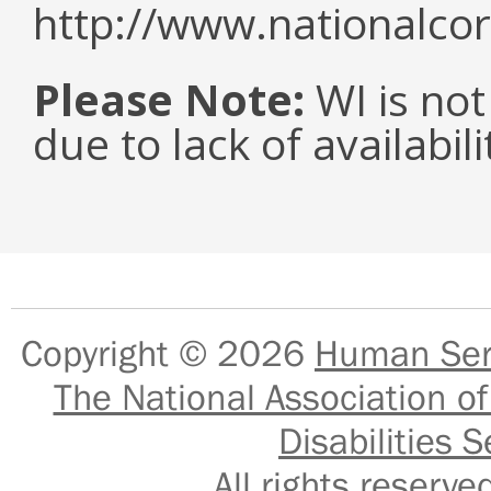
http://www.nationalcor
Please Note:
WI is not
due to lack of availabil
Copyright © 2026
Human Serv
The National Association of
Disabilities S
All rights reser