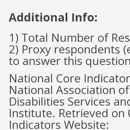
Additional Info:
1) Total Number of Re
2) Proxy respondents (
to answer this questio
National Core Indicato
National Association o
Disabilities Services 
Institute. Retrieved o
Indicators Website: