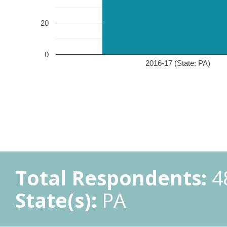
20
0
2016-17 (State: PA)
Total Respondents:
4
State(s):
PA