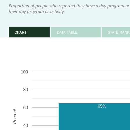
Proportion of people who reported they have a day program or 
their day program or activity
CHART
DATA TABLE
STATE RANK
100
80
65%
60
Percent
40