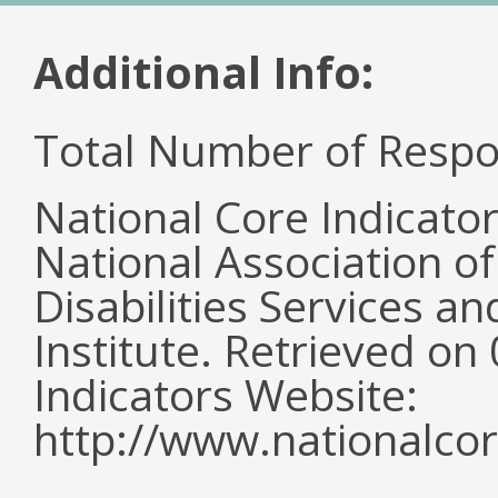
Additional Info:
Total Number of Respo
National Core Indicato
National Association o
Disabilities Services 
Institute. Retrieved o
Indicators Website:
http://www.nationalcor