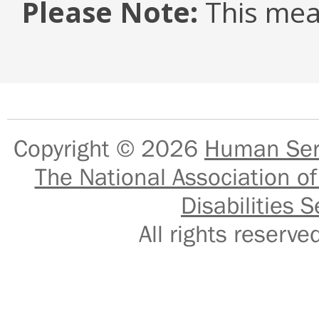
Please Note:
This mea
Copyright © 2026
Human Serv
The National Association of
Disabilities S
All rights reser