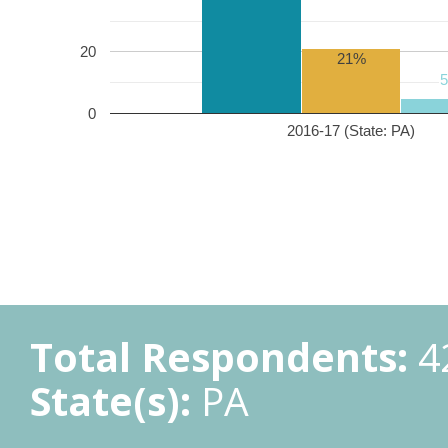
20
21%
0
2016-17 (State: PA)
Total Respondents:
4
State(s):
PA