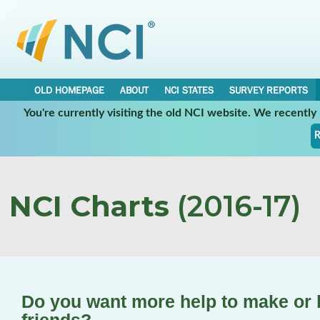
OLD HOMEPAGE
ABOUT
NCI STATES
SURVEY REPORTS
You're currently visiting the old NCI website. We recentl
R
NCI Charts
(2016-17)
Do you want more help to make or k