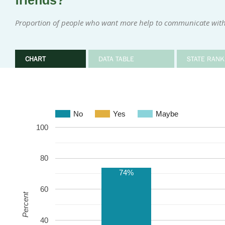
friends?
Proportion of people who want more help to communicate with
CHART
DATA TABLE
STATE RANK
No
Yes
Maybe
100
80
74%
60
Percent
40