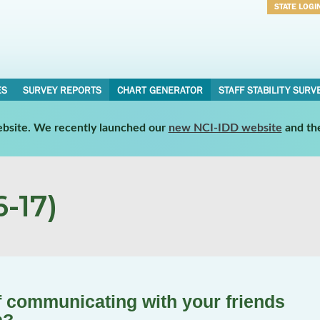
STATE LOGI
Username
Password
ES
SURVEY REPORTS
CHART GENERATOR
STAFF STABILITY SURV
website. We recently launched our
new NCI-IDD website
and th
-17)
 communicating with your friends