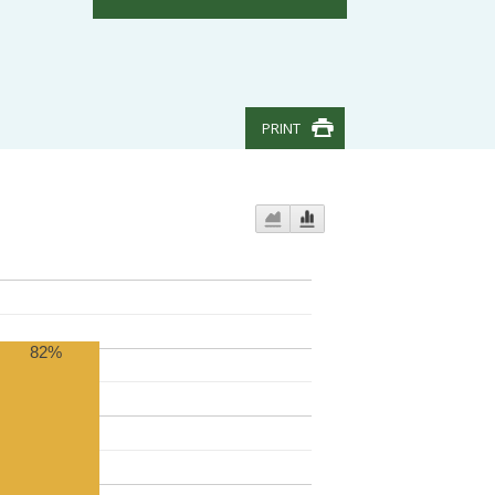
PRINT
82%