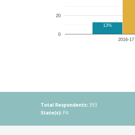
20
13%
0
2016-17 
Total Respondents:
393
State(s):
PA