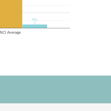
5%
5%
NCI Average