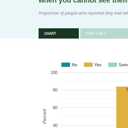
when you cannot see the
Proportion of people who reported they had ot
CHART
DATA TABLE
No
Yes
Some
100
80
60
Percent
40