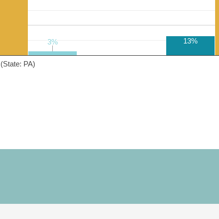
13%
3%
3%
(State: PA)