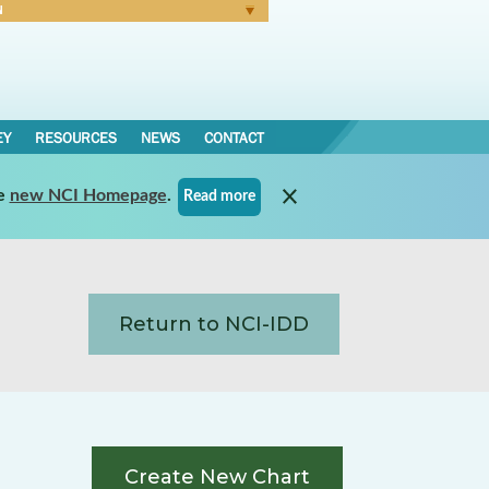
N
Forgot Password
EY
RESOURCES
NEWS
CONTACT
e
new NCI Homepage
.
Read more
Return to NCI-IDD
Create New Chart