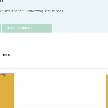
m?
her ways of communicating with friends
STATE RANKINGS
times
84%