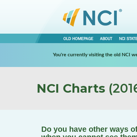
OLD HOMEPAGE
ABOUT
NCI STAT
You're currently visiting the old NCI 
NCI Charts
(2016
Do you have other ways of