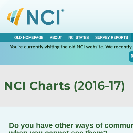
OLD HOMEPAGE
ABOUT
NCI STATES
SURVEY REPORTS
You're currently visiting the old NCI website. We recentl
R
NCI Charts
(2016-17)
Do you have other ways of communi