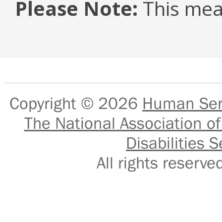
Please Note:
This mea
Copyright © 2026
Human Serv
The National Association of
Disabilities S
All rights reser