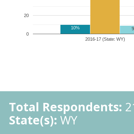
20
10%
0
2016-17 (State: WY)
Total Respondents:
2
State(s):
WY