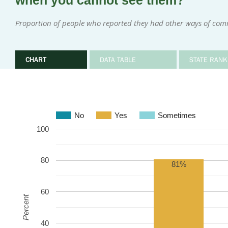
when you cannot see them?
Proportion of people who reported they had other ways of com
CHART
DATA TABLE
STATE RANK
No
Yes
Sometimes
100
80
81%
60
Percent
40