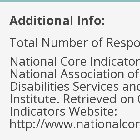
Additional Info:
Total Number of Respo
National Core Indicato
National Association o
Disabilities Services 
Institute. Retrieved o
Indicators Website:
http://www.nationalcor