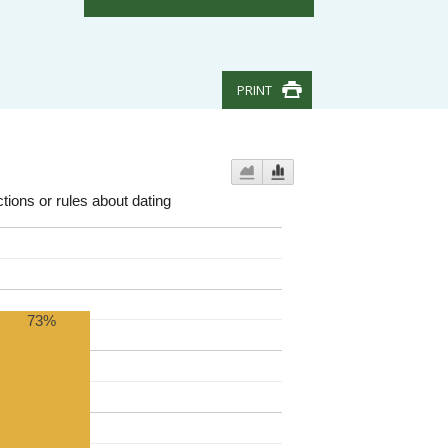
PRINT
tions or rules about dating
73%