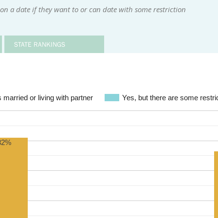
n a date if they want to or can date with some restriction
STATE RANKINGS
 married or living with partner
Yes, but there are some restric
82%