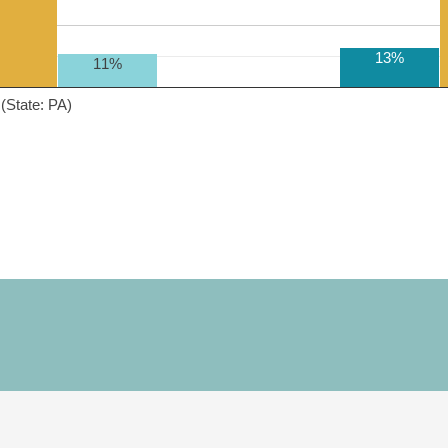
13%
11%
(State: PA)