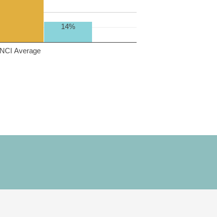
14%
NCI Average