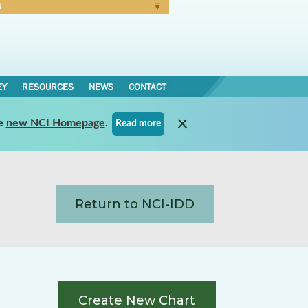
N
Forgot Password
EY
RESOURCES
NEWS
CONTACT
e
new NCI Homepage
.
Read more
Return to NCI-IDD
Create New Chart