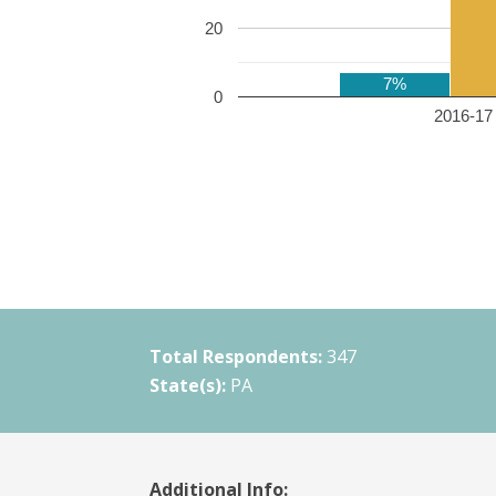
20
7%
0
2016-17 
Total Respondents:
347
State(s):
PA
Additional Info: