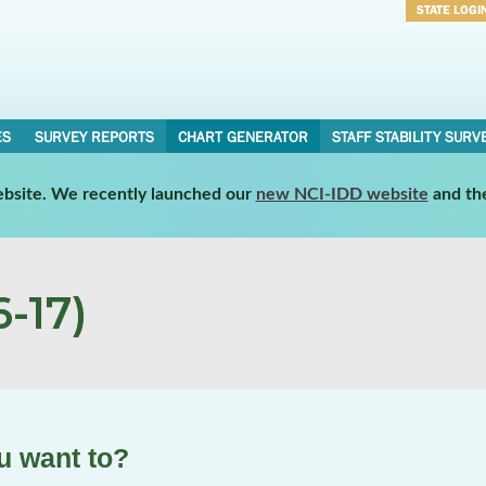
STATE LOGI
Username
Password
ES
SURVEY REPORTS
CHART GENERATOR
STAFF STABILITY SURV
website. We recently launched our
new NCI-IDD website
and th
-17)
u want to?