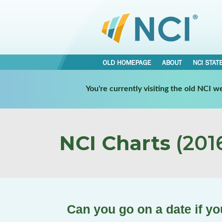
OLD HOMEPAGE
ABOUT
NCI STAT
You're currently visiting the old NCI 
NCI Charts
(2016
Can you go on a date if yo