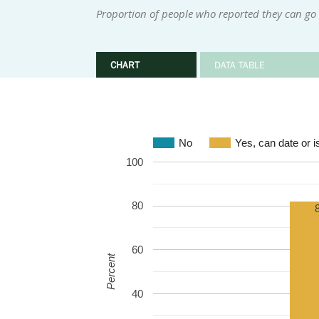
Proportion of people who reported they can go o
CHART
DATA TABLE
No
Yes, can date or is
100
80
60
Percent
40