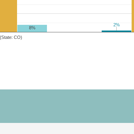
2%
2%
8%
(State: CO)