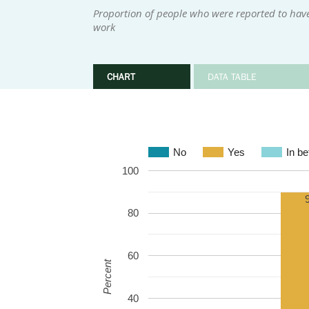
Proportion of people who were reported to hav
work
CHART
DATA TABLE
No
Yes
In b
100
80
60
Percent
40