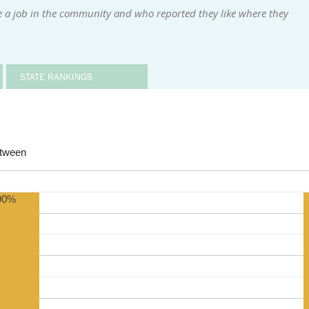
e a job in the community and who reported they like where they
STATE RANKINGS
etween
90%