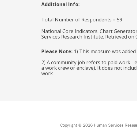
Additional Info:
Total Number of Respondents = 59
National Core Indicators. Chart Generator
Services Research Institute. Retrieved on
Please Note:
1) This measure was added 
2) A community job refers to paid work -
a work crew or enclave). It does not inclu
work
Copyright © 2026
Human Services Researc