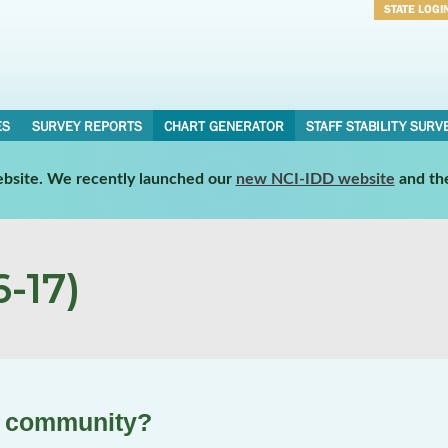
STATE LOGI
Username
Password
ES
SURVEY REPORTS
CHART GENERATOR
STAFF STABILITY SURV
website. We recently launched our
new NCI-IDD website
and th
-17)
he community?