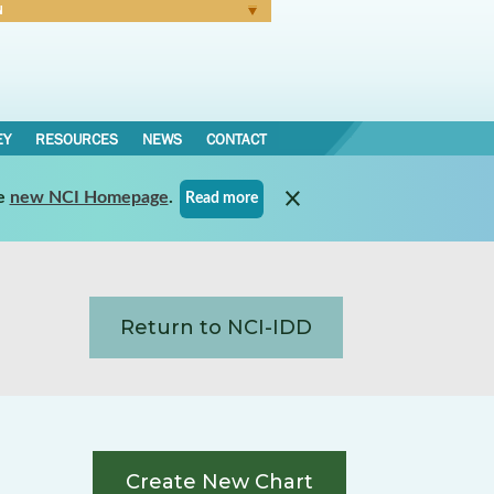
N
Forgot Password
EY
RESOURCES
NEWS
CONTACT
e
new NCI Homepage
.
Read more
Return to NCI-IDD
Create New Chart