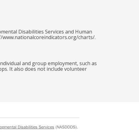
pmental Disabilities Services and Human
//www.nationalcoreindicators.org/charts/.
 individual and group employment, such as
ops. It also does not include volunteer
opmental Disabilities Services
(NASDDDS).