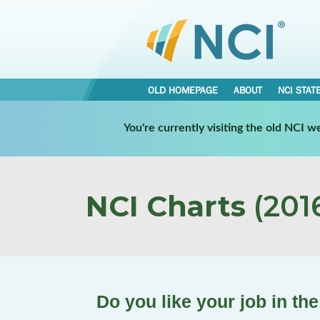
OLD HOMEPAGE
ABOUT
NCI STAT
You're currently visiting the old NCI 
NCI Charts
(2016
Do you like your job in t