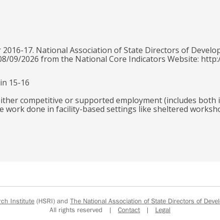
 2016-17. National Association of State Directors of Develo
 08/09/2026 from the National Core Indicators Website: http:
in 15-16
 either competitive or supported employment (includes both
de work done in facility-based settings like sheltered worksh
h Institute
(HSRI) and
The National Association of State Directors of Devel
All rights reserved |
Contact
|
Legal