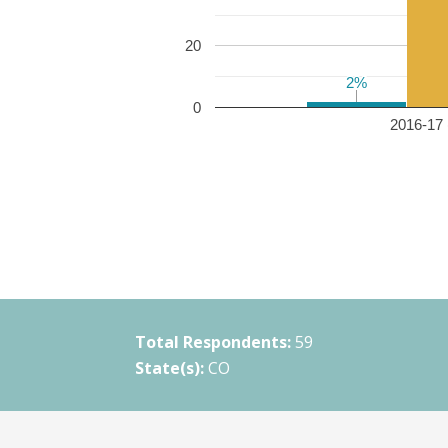
20
2%
2%
0
2016-17 
Total Respondents:
59
State(s):
CO