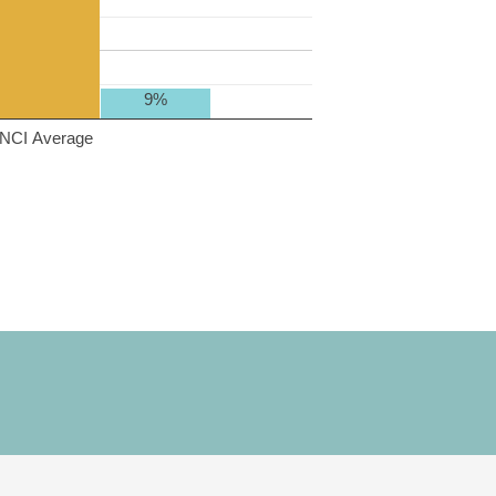
9%
NCI Average