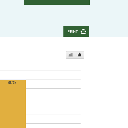
PRINT
90%