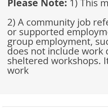
Please Note:
1) This 
2) A community job refe
or supported employmen
group employment, such
does not include work d
sheltered workshops. I
work