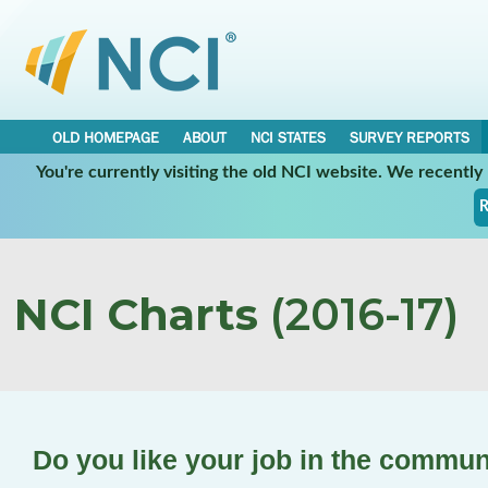
OLD HOMEPAGE
ABOUT
NCI STATES
SURVEY REPORTS
You're currently visiting the old NCI website. We recentl
R
NCI Charts
(2016-17)
Do you like your job in the commun