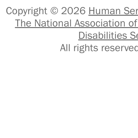
Copyright © 2026
Human Serv
The National Association of
Disabilities S
All rights reser