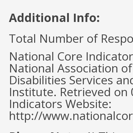
Additional Info:
Total Number of Respo
National Core Indicato
National Association o
Disabilities Services 
Institute. Retrieved o
Indicators Website:
http://www.nationalcor