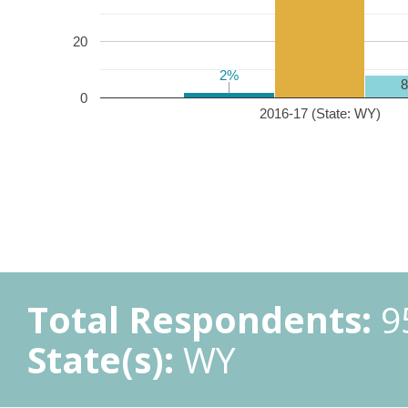
20
2%
2%
0
2016-17 (State: WY)
Total Respondents:
9
State(s):
WY