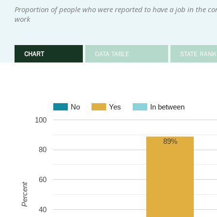
Proportion of people who were reported to have a job in the c
work
CHART
DATA TABLE
STATE RANK
No
Yes
In between
100
89%
80
60
Percent
40