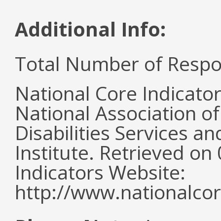
Additional Info:
Total Number of Respo
National Core Indicato
National Association o
Disabilities Services 
Institute. Retrieved o
Indicators Website:
http://www.nationalcor