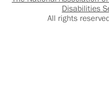
Disabilities S
All rights reser