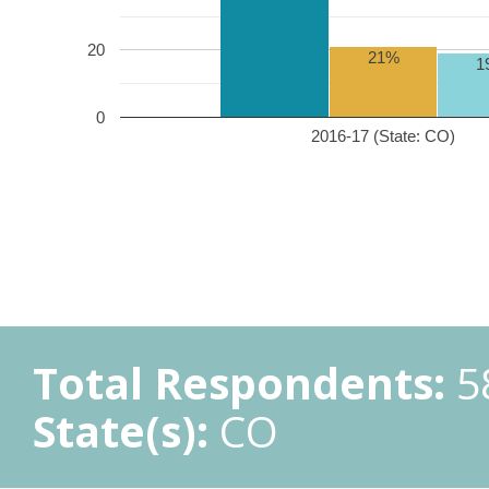
20
21%
1
0
2016-17 (State: CO)
Total Respondents:
5
State(s):
CO