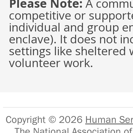
Please Note:
A communi
competitive or suppor
individual and group e
enclave). It does not i
settings like sheltered
volunteer work.
Copyright © 2026
Human Serv
The National Association of