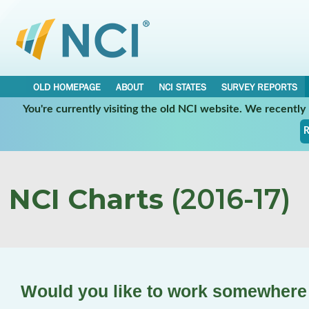
OLD HOMEPAGE
ABOUT
NCI STATES
SURVEY REPORTS
You're currently visiting the old NCI website. We recentl
R
NCI Charts
(2016-17)
Would you like to work somewhere