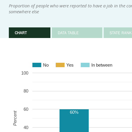
Proportion of people who were reported to have a job in the 
somewhere else
CHART
DATA TABLE
STATE RANK
No
Yes
In between
100
80
60
60%
Percent
40