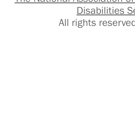
Disabilities S
All rights reser