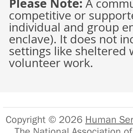
Please Note:
A communi
competitive or suppor
individual and group e
enclave). It does not i
settings like sheltered
volunteer work.
Copyright © 2026
Human Serv
The National Association of