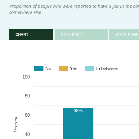
Proportion of people who were reported to have a job in the 
somewhere else
CHART
DATA TABLE
STATE RANK
No
Yes
In between
100
80
68%
60
Percent
40