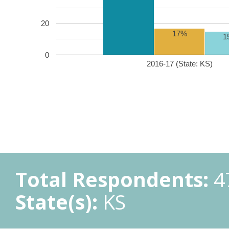
20
17%
1
0
2016-17 (State: KS)
Total Respondents:
4
State(s):
KS