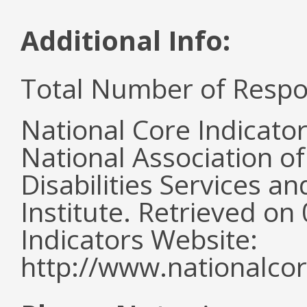
Additional Info:
Total Number of Respo
National Core Indicato
National Association o
Disabilities Services 
Institute. Retrieved o
Indicators Website:
http://www.nationalcor