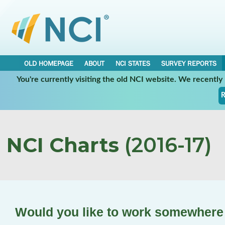
OLD HOMEPAGE
ABOUT
NCI STATES
SURVEY REPORTS
You're currently visiting the old NCI website. We recentl
R
NCI Charts
(2016-17)
Would you like to work somewhere