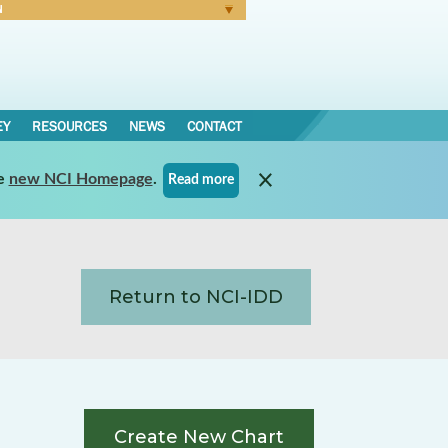
N
Forgot Password
EY
RESOURCES
NEWS
CONTACT
e
new NCI Homepage
.
Read more
Return to NCI-IDD
Create New Chart