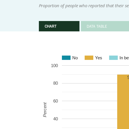
Proportion of people who reported that their se
CHART
DATA TABLE
No
Yes
In b
100
80
60
Percent
40