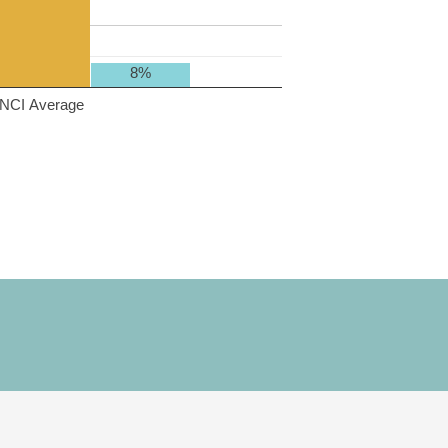
8%
NCI Average