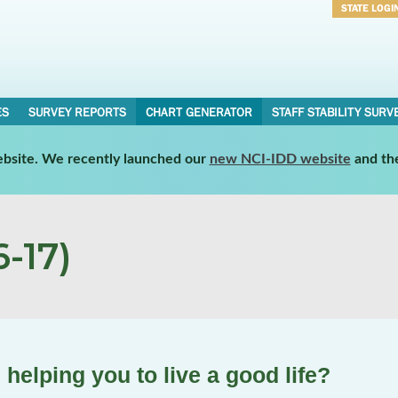
STATE LOGI
Username
Password
ES
SURVEY REPORTS
CHART GENERATOR
STAFF STABILITY SURV
website. We recently launched our
new NCI-IDD website
and th
-17)
helping you to live a good life?