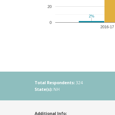
20
2%
2%
0
2016-17 
Total Respondents:
324
State(s):
NH
Additional Info: