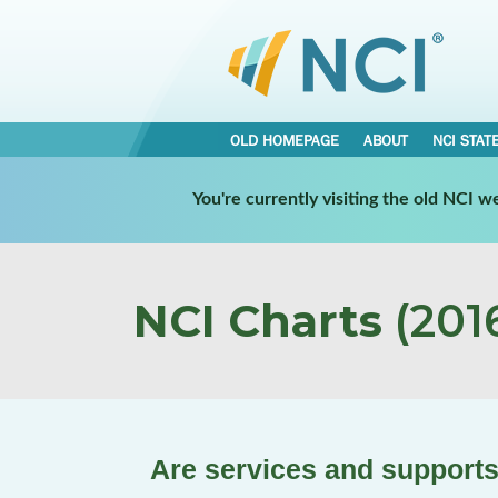
OLD HOMEPAGE
ABOUT
NCI STAT
You're currently visiting the old NCI 
NCI Charts
(2016
Are services and supports 