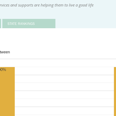
rvices and supports are helping them to live a good life
STATE RANKINGS
etween
90%