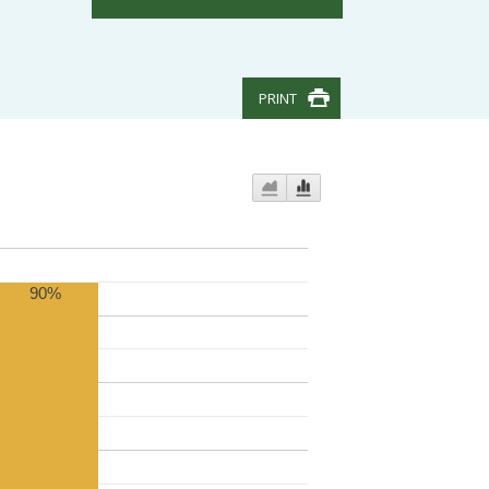
PRINT
90%