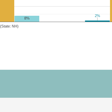
2%
2%
8%
(State: NH)