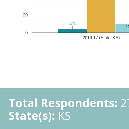
20
4%
4%
1
0
2016-17 (State: KS)
Total Respondents:
2
State(s):
KS