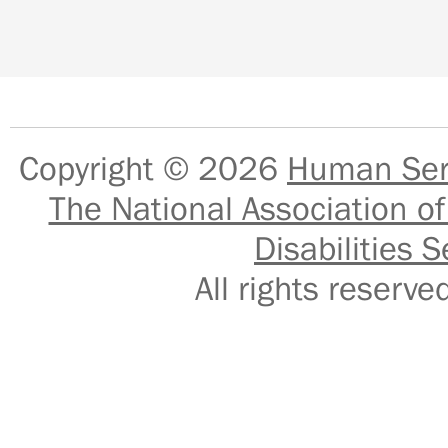
Copyright © 2026
Human Serv
The National Association of
Disabilities S
All rights reser