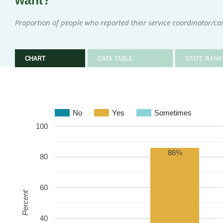
want?
Proportion of people who reported their service coordinator/
CHART
DATA TABLE
STATE RANK
No
Yes
Sometimes
100
86%
80
60
Percent
40