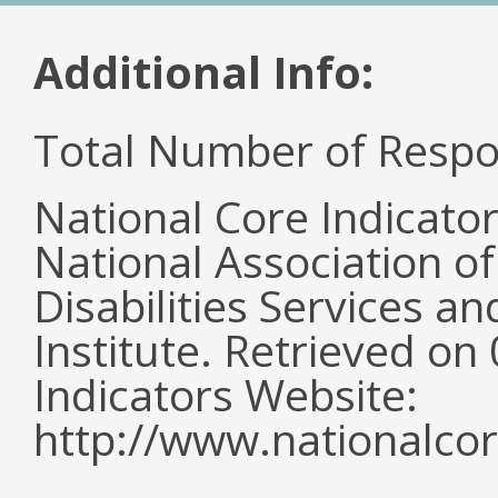
Additional Info:
Total Number of Respo
National Core Indicato
National Association o
Disabilities Services 
Institute. Retrieved o
Indicators Website:
http://www.nationalcor