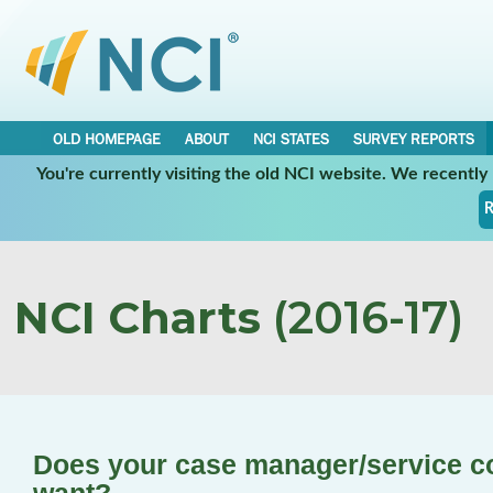
OLD HOMEPAGE
ABOUT
NCI STATES
SURVEY REPORTS
You're currently visiting the old NCI website. We recentl
R
NCI Charts
(2016-17)
Does your case manager/service c