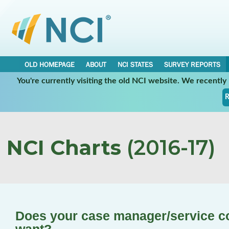
OLD HOMEPAGE
ABOUT
NCI STATES
SURVEY REPORTS
You're currently visiting the old NCI website. We recentl
R
NCI Charts
(2016-17)
Does your case manager/service c