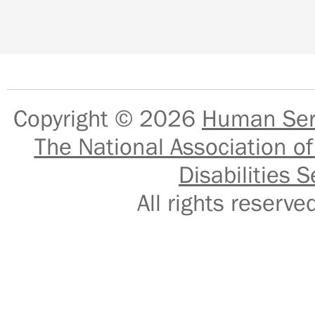
Copyright © 2026
Human Serv
The National Association of
Disabilities S
All rights reser