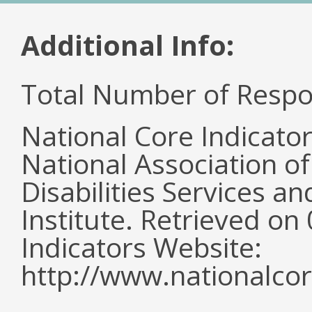
Additional Info:
Total Number of Respo
National Core Indicato
National Association o
Disabilities Services 
Institute. Retrieved o
Indicators Website:
http://www.nationalcor