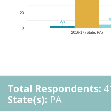
20
3%
3%
0
2016-17 (State: PA)
Total Respondents:
4
State(s):
PA