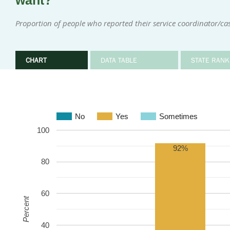
want?
Proportion of people who reported their service coordinator/
CHART
DATA TABLE
STATE RANK
No
Yes
Sometimes
100
92%
80
60
Percent
40