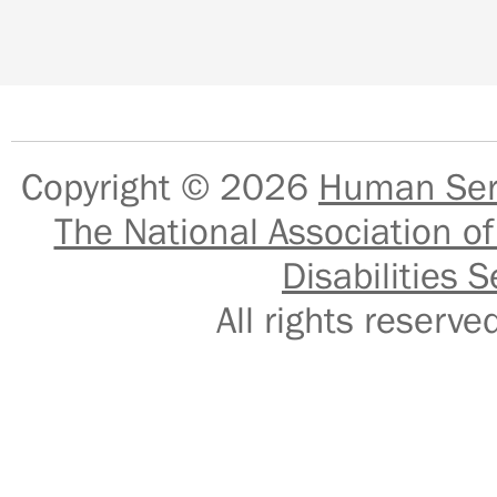
Copyright © 2026
Human Serv
The National Association of
Disabilities S
All rights reser