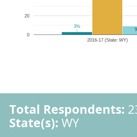
20
3%
3%
0
2016-17 (State: WY)
Total Respondents:
2
State(s):
WY