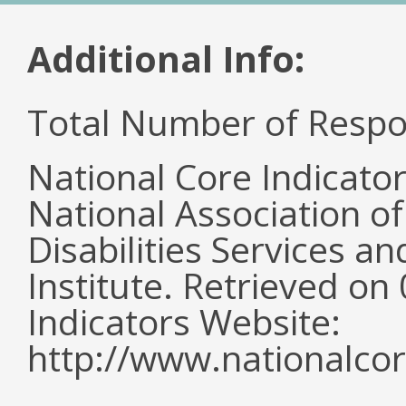
Additional Info:
Total Number of Respo
National Core Indicato
National Association o
Disabilities Services 
Institute. Retrieved o
Indicators Website:
http://www.nationalcor