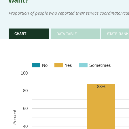
want?
Proportion of people who reported their service coordinator/
CHART
DATA TABLE
STATE RANK
No
Yes
Sometimes
100
88%
80
60
Percent
40