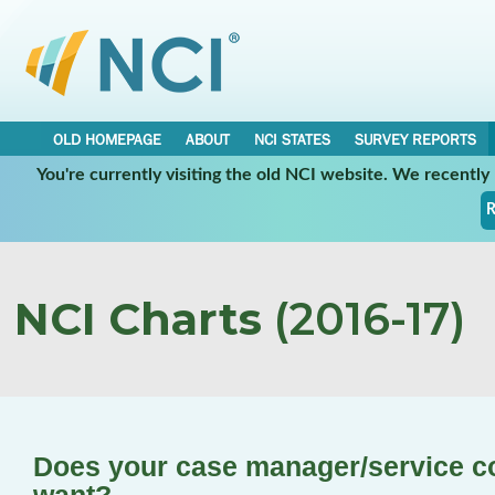
OLD HOMEPAGE
ABOUT
NCI STATES
SURVEY REPORTS
You're currently visiting the old NCI website. We recentl
R
NCI Charts
(2016-17)
Does your case manager/service c