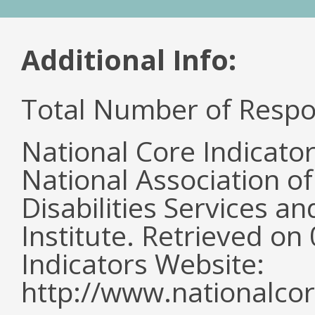
Additional Info:
Total Number of Respo
National Core Indicato
National Association o
Disabilities Services 
Institute. Retrieved o
Indicators Website:
http://www.nationalcor