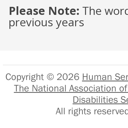
Please Note:
The word
previous years
Copyright © 2026
Human Serv
The National Association of
Disabilities S
All rights reser