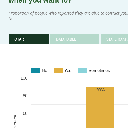
when you want to?
Proportion of people who reported they are able to contact yo
to
CHART
DATA TABLE
STATE RANK
No
Yes
Sometimes
100
90%
80
60
Percent