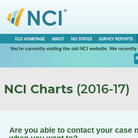
OLD HOMEPAGE
ABOUT
NCI STATES
SURVEY REPORTS
You're currently visiting the old NCI website. We recentl
R
NCI Charts
(2016-17)
Are you able to contact your case 