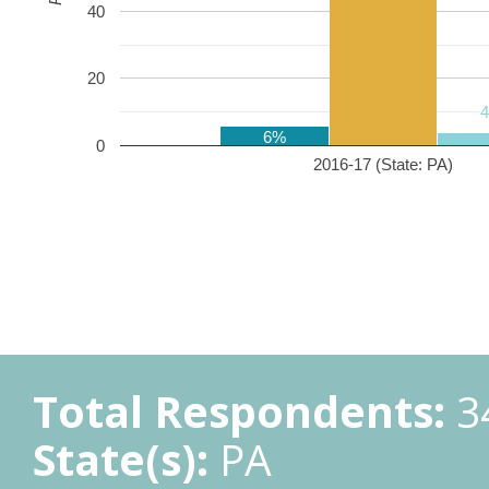
40
20
6%
0
2016-17 (State: PA)
Total Respondents:
3
State(s):
PA