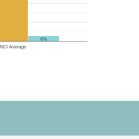
6%
NCI Average