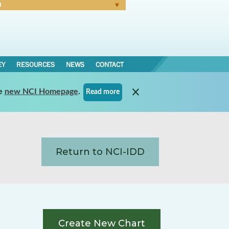
N
Forgot Password
EY
RESOURCES
NEWS
CONTACT
e
new NCI Homepage
.
Read more
Return to NCI-IDD
Create New Chart