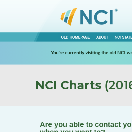
OLD HOMEPAGE
ABOUT
NCI STAT
You're currently visiting the old NCI 
NCI Charts
(2016
Are you able to contact y