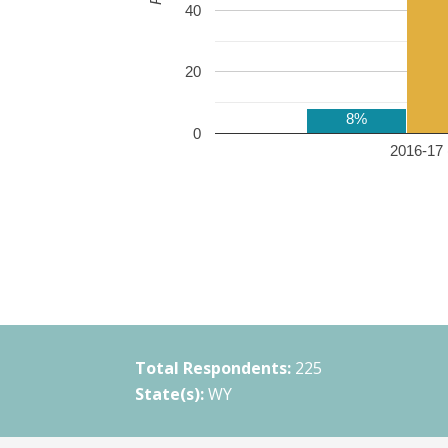
40
20
8%
0
2016-17 
Total Respondents:
225
State(s):
WY