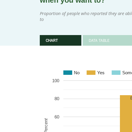
when you want to?
Proportion of people who reported they are ab
to
CHART
DATA TABLE
No
Yes
Some
100
80
60
Percent