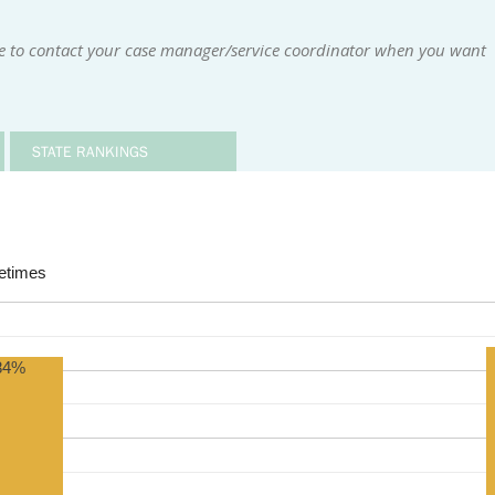
le to contact your case manager/service coordinator when you want
STATE RANKINGS
times
84%