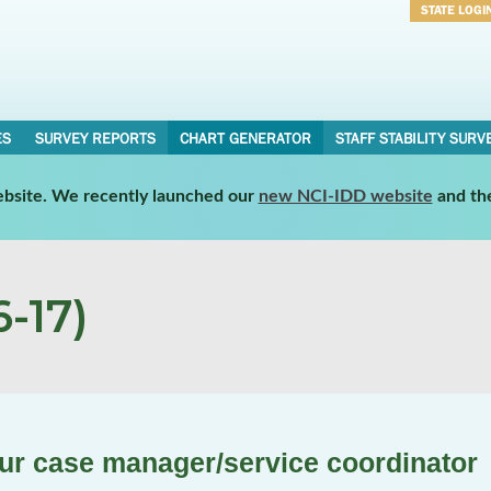
STATE LOGI
Username
Password
ES
SURVEY REPORTS
CHART GENERATOR
STAFF STABILITY SURV
website. We recently launched our
new NCI-IDD website
and th
-17)
our case manager/service coordinator