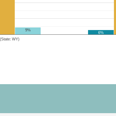
9%
6%
(State: WY)