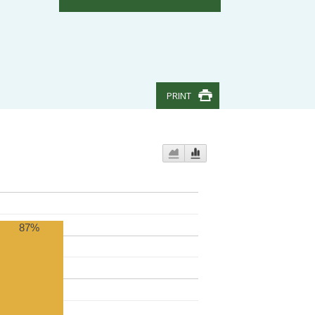
PRINT
87%