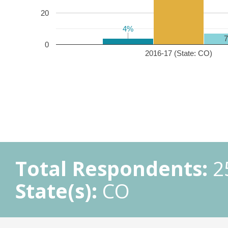
20
4%
4%
0
2016-17 (State: CO)
Total Respondents:
2
State(s):
CO