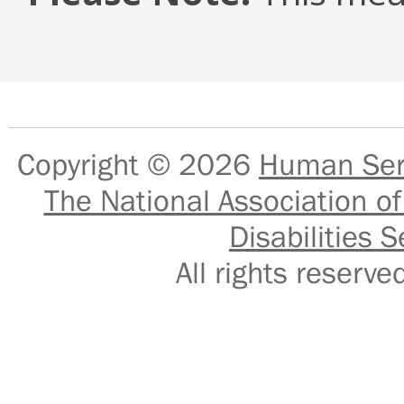
Copyright © 2026
Human Serv
The National Association of
Disabilities S
All rights reser