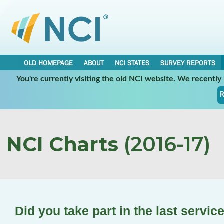
OLD HOMEPAGE
ABOUT
NCI STATES
SURVEY REPORTS
You're currently visiting the old NCI website. We recentl
R
NCI Charts
(2016-17)
Did you take part in the last servi