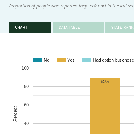
Proportion of people who reported they took part in the last se
CHART
DATA TABLE
STATE RANK
No
Yes
Had option but chose
100
89%
80
60
Percent
40