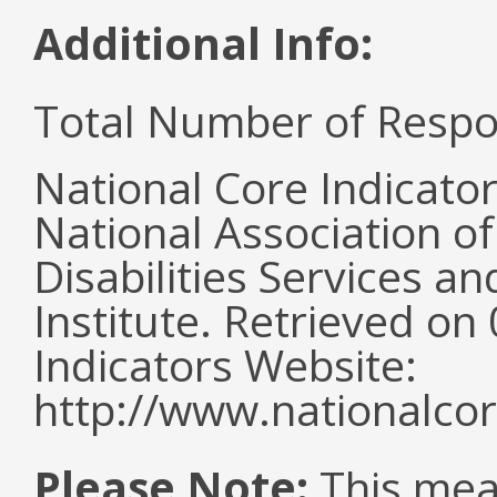
Additional Info:
Total Number of Respo
National Core Indicato
National Association o
Disabilities Services 
Institute. Retrieved o
Indicators Website:
http://www.nationalcor
Please Note:
This mea