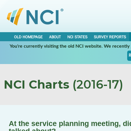
OLD HOMEPAGE
ABOUT
NCI STATES
SURVEY REPORTS
You're currently visiting the old NCI website. We recentl
R
NCI Charts
(2016-17)
At the service planning meeting, 