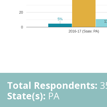
20
5%
5%
1
0
2016-17 (State: PA)
Total Respondents:
3
State(s):
PA