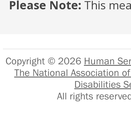
Please Note:
This mea
Copyright © 2026
Human Serv
The National Association of
Disabilities S
All rights reser