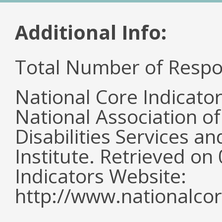
Additional Info:
Total Number of Respo
National Core Indicato
National Association o
Disabilities Services 
Institute. Retrieved o
Indicators Website:
http://www.nationalcor