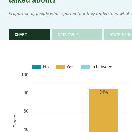
talked about?
Proportion of people who reported that they understood what w
CHART
DATA TABLE
STATE RANK
No
Yes
In between
100
84%
80
60
Percent
40