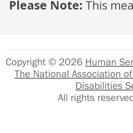
Please Note:
This mea
Copyright © 2026
Human Serv
The National Association of
Disabilities S
All rights reser