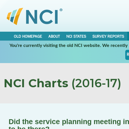
OLD HOMEPAGE
ABOUT
NCI STATES
SURVEY REPORTS
You're currently visiting the old NCI website. We recentl
R
NCI Charts
(2016-17)
Did the service planning meeting i