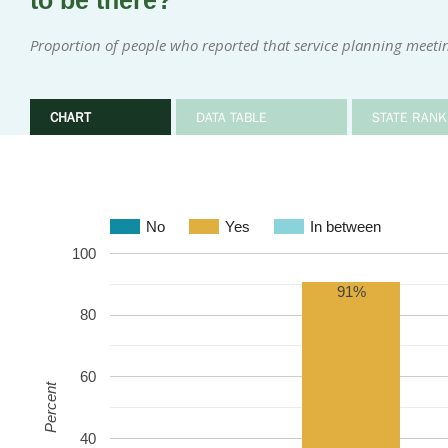
to be there?
Proportion of people who reported that service planning meeti
CHART
DATA TABLE
STATE RANK
No
Yes
In between
100
91%
80
60
Percent
40