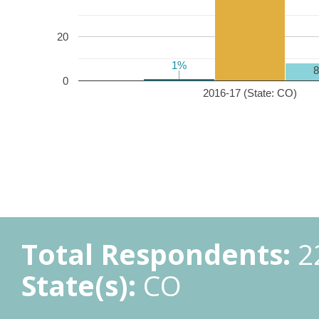
20
1%
1%
0
2016-17 (State: CO)
Total Respondents:
2
State(s):
CO