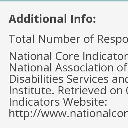
Additional Info:
Total Number of Respo
National Core Indicato
National Association o
Disabilities Services 
Institute. Retrieved o
Indicators Website:
http://www.nationalcor