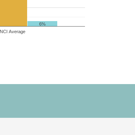
6%
NCI Average