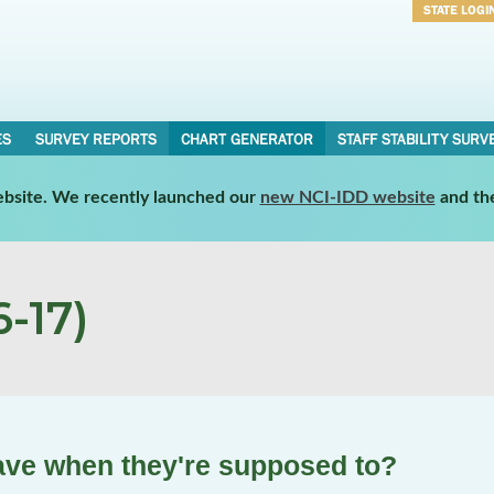
STATE LOGI
Username
Password
ES
SURVEY REPORTS
CHART GENERATOR
STAFF STABILITY SURV
website. We recently launched our
new NCI-IDD website
and th
-17)
ave when they're supposed to?