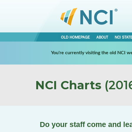
OLD HOMEPAGE
ABOUT
NCI STAT
You're currently visiting the old NCI 
NCI Charts
(2016
Do your staff come and le