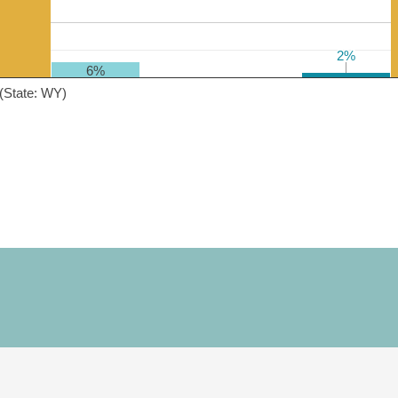
2%
2%
6%
(State: WY)