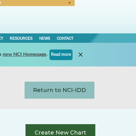
N
Forgot Password
EY
RESOURCES
NEWS
CONTACT
e
new NCI Homepage
.
Read more
Return to NCI-IDD
Create New Chart