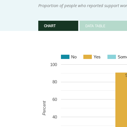
Proportion of people who reported support wor
CHART
DATA TABLE
No
Yes
Some
100
80
60
Percent
40