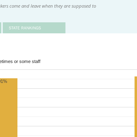
kers come and leave when they are supposed to
STATE RANKINGS
times or some staff
91%