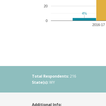
20
4%
4%
0
2016-17 
Total Respondents:
216
State(s):
WY
Additional Info: