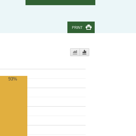
PRINT
93%