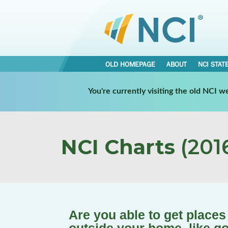
OLD HOMEPAGE
ABOUT
NCI STAT
You're currently visiting the old NCI 
NCI Charts
(2016
Are you able to get place