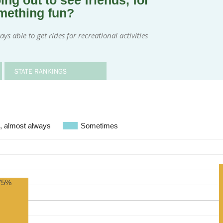
ng out to see friends, for
omething fun?
s able to get rides for recreational activities
STATE RANKINGS
, almost always
Sometimes
75%