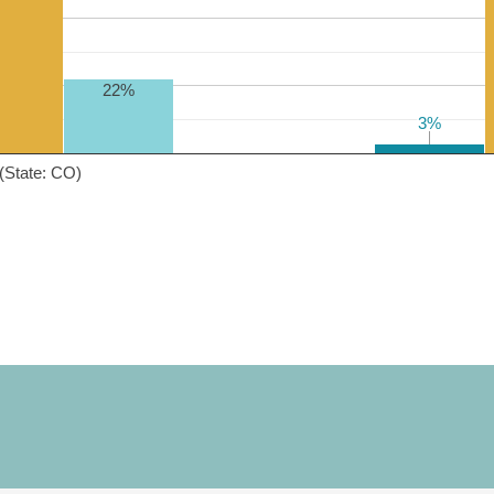
22%
3%
3%
(State: CO)