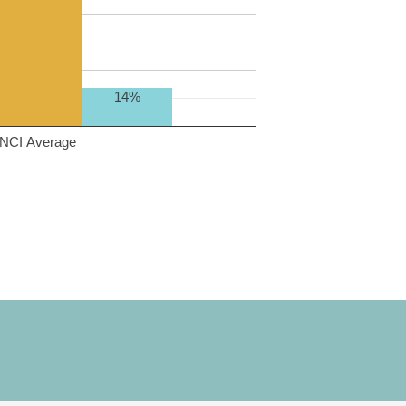
14%
NCI Average