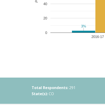
40
20
3%
3%
0
2016-17 
Total Respondents:
291
State(s):
CO