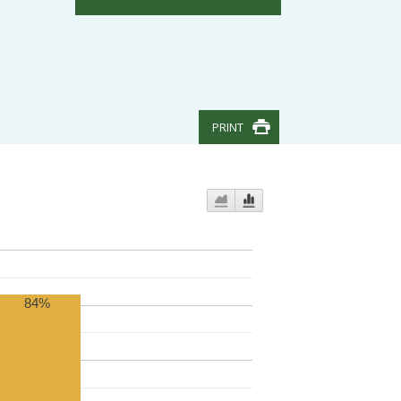
PRINT
84%