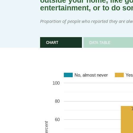
outside your home, like goi
entertainment, or to do s
Proportion of people who reported they are alway
CHART
DATA TABLE
No, almost never
Yes
100
80
60
Percent