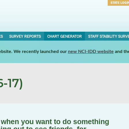
STATE LOGI
Username
Password
ES
SURVEY REPORTS
CHART GENERATOR
STAFF STABILITY SURV
website. We recently launched our
new NCI-IDD website
and th
-17)
s when you want to do something