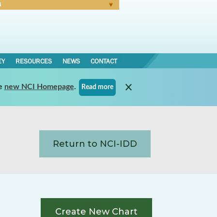
N
Forgot Password
EY
RESOURCES
NEWS
CONTACT
e
new NCI Homepage
.
Read more
Return to NCI-IDD
Create New Chart