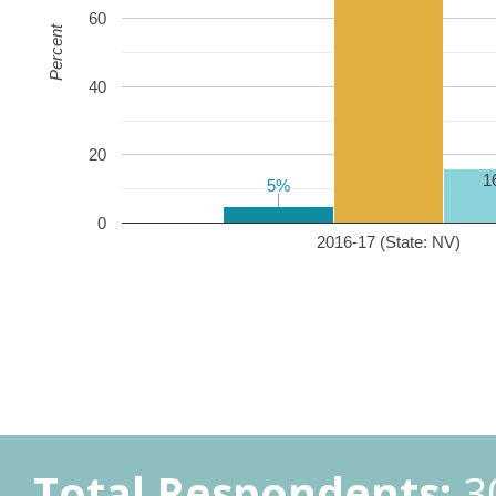
60
Percent
40
20
1
5%
5%
0
2016-17 (State: NV)
Total Respondents:
3