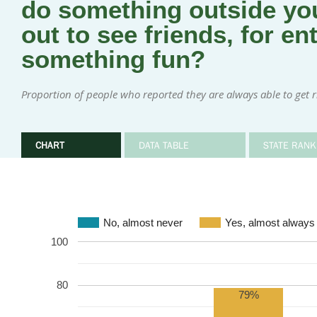
do something outside you
out to see friends, for en
something fun?
Proportion of people who reported they are always able to get rid
CHART
DATA TABLE
STATE RANK
No, almost never
Yes, almost always
100
80
79%