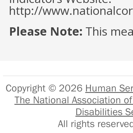
http://www.nationalcor
Please Note:
This mea
Copyright © 2026
Human Serv
The National Association of
Disabilities S
All rights reser