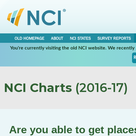
OLD HOMEPAGE
ABOUT
NCI STATES
SURVEY REPORTS
You're currently visiting the old NCI website. We recentl
R
NCI Charts
(2016-17)
Are you able to get plac