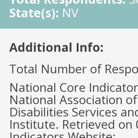
State(s):
NV
Additional Info:
Total Number of Respo
National Core Indicato
National Association o
Disabilities Services 
Institute. Retrieved o
Indicators Website: