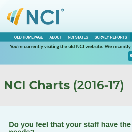
OLD HOMEPAGE
ABOUT
NCI STATES
SURVEY REPORTS
You're currently visiting the old NCI website. We recentl
R
NCI Charts
(2016-17)
Do you feel that your staff have the