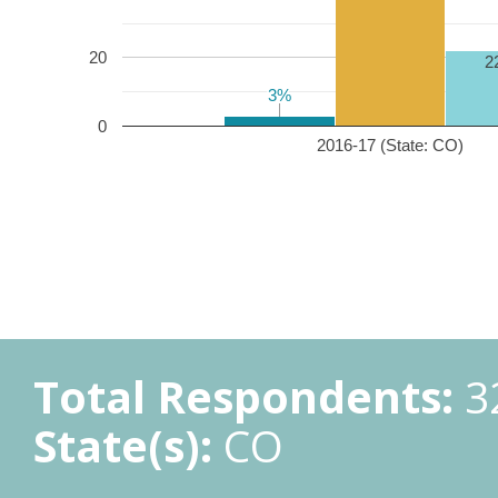
20
2
3%
3%
0
2016-17 (State: CO)
Total Respondents:
3
State(s):
CO