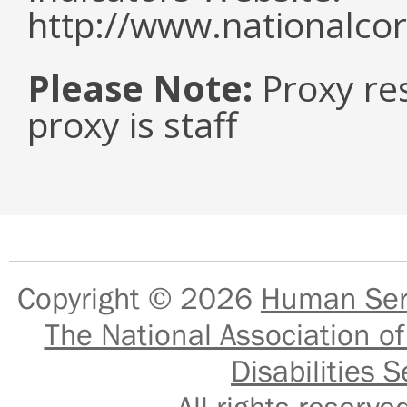
http://www.nationalcor
Please Note:
Proxy re
proxy is staff
Copyright © 2026
Human Serv
The National Association of
Disabilities S