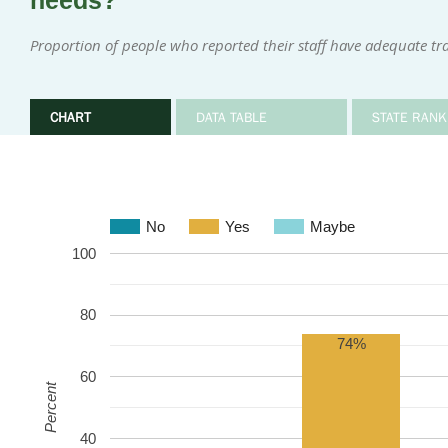
needs?
Proportion of people who reported their staff have adequate tr
CHART
DATA TABLE
STATE RANK
No
Yes
Maybe
100
80
74%
60
Percent
40