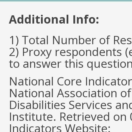
Additional Info:
1) Total Number of Re
2) Proxy respondents (
to answer this questio
National Core Indicato
National Association o
Disabilities Services 
Institute. Retrieved o
Indicators Website: