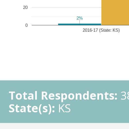
20
2%
2%
0
2016-17 (State: KS)
Total Respondents:
3
State(s):
KS