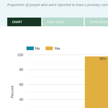
Proportion of people who were reported to have a primary care
CHART
DATA TABLE
STATE RANK
No
Yes
100
98%
80
60
Percent
40