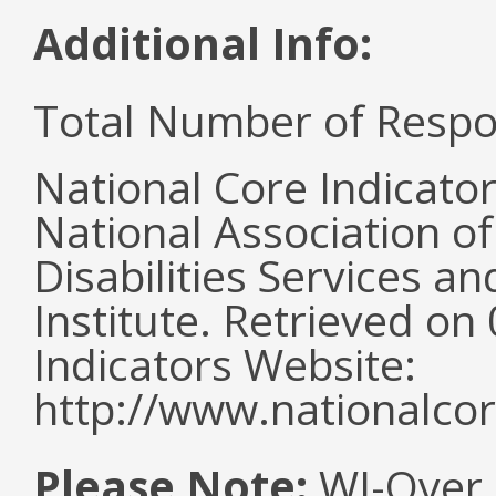
Additional Info:
Total Number of Respo
National Core Indicato
National Association o
Disabilities Services 
Institute. Retrieved o
Indicators Website:
http://www.nationalcor
Please Note:
WI-Over 2