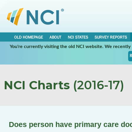
OLD HOMEPAGE
ABOUT
NCI STATES
SURVEY REPORTS
You're currently visiting the old NCI website. We recentl
R
NCI Charts
(2016-17)
Does person have primary care do