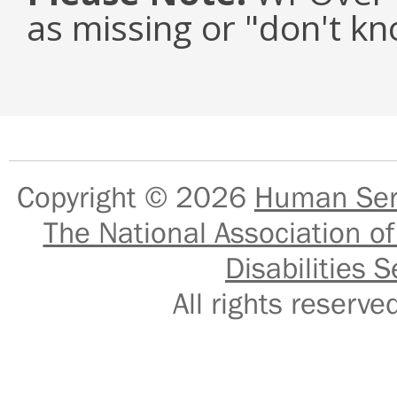
as missing or "don't k
Copyright © 2026
Human Serv
The National Association of
Disabilities S
All rights reser