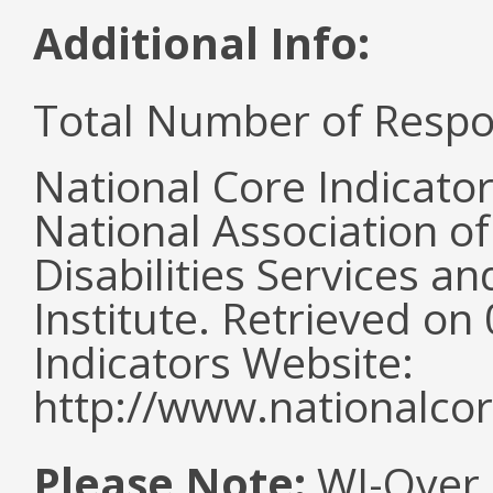
Additional Info:
Total Number of Respo
National Core Indicato
National Association o
Disabilities Services 
Institute. Retrieved o
Indicators Website:
http://www.nationalcor
Please Note:
WI-Over 2