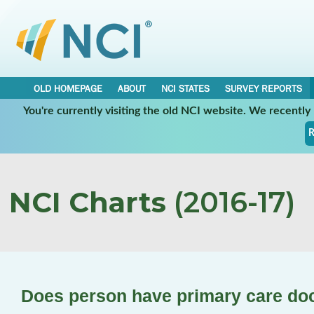
OLD HOMEPAGE
ABOUT
NCI STATES
SURVEY REPORTS
You're currently visiting the old NCI website. We recentl
R
NCI Charts
(2016-17)
Does person have primary care do