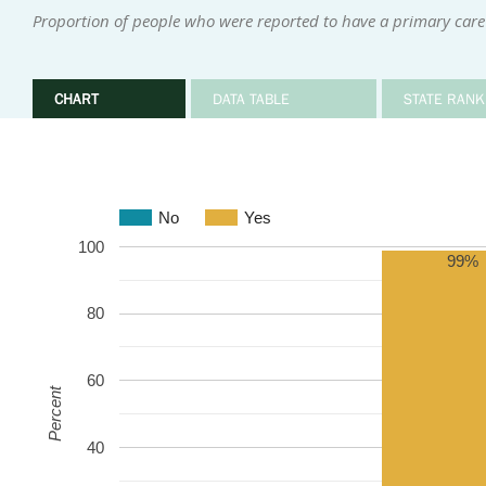
Proportion of people who were reported to have a primary care
CHART
DATA TABLE
STATE RANK
No
Yes
100
99%
80
60
Percent
40