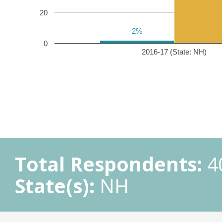
20
2%
2%
0
2016-17 (State: NH)
Total Respondents:
4
State(s):
NH