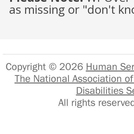
as missing or "don't k
Copyright © 2026
Human Serv
The National Association of
Disabilities S
All rights reser