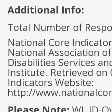
Additional Info:
Total Number of Respo
National Core Indicato
National Association o
Disabilities Services 
Institute. Retrieved o
Indicators Website:
http://www.nationalcor
Please Note:
WI, ID-Ov