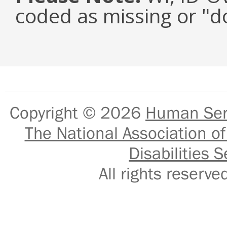
coded as missing or "d
Copyright © 2026
Human Serv
The National Association of
Disabilities S
All rights reser