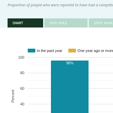
Proportion of people who were reported to have had a complete
CHART
DATA TABLE
STATE RANK
In the past year
One year ago or mor
100
96%
80
60
Percent
40