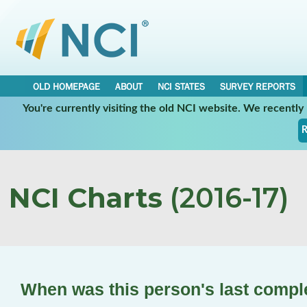
OLD HOMEPAGE
ABOUT
NCI STATES
SURVEY REPORTS
You're currently visiting the old NCI website. We recentl
R
NCI Charts
(2016-17)
When was this person's last compl