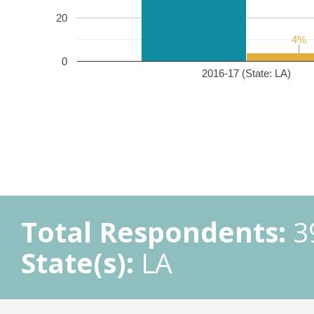
20
4%
4%
0
2016-17 (State: LA)
Total Respondents:
3
State(s):
LA