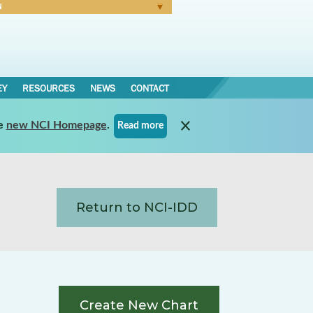
N
Forgot Password
EY
RESOURCES
NEWS
CONTACT
e
new NCI Homepage
.
Read more
Return to NCI-IDD
Create New Chart