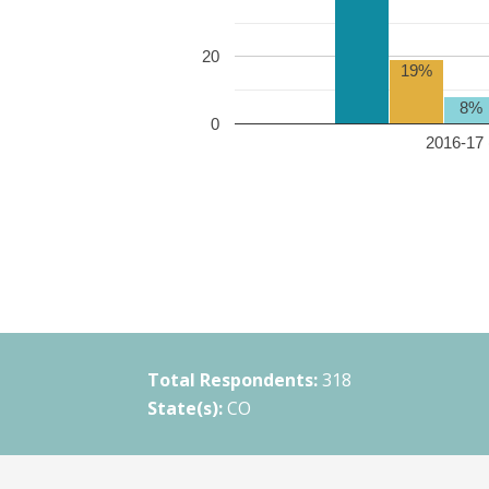
20
19%
8%
0
2016-17 
Total Respondents:
318
State(s):
CO