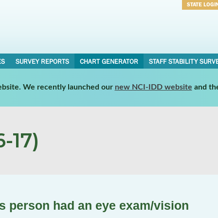
STATE LOGI
Username
Password
ES
SURVEY REPORTS
CHART GENERATOR
STAFF STABILITY SURV
website. We recently launched our
new NCI-IDD website
and th
-17)
is person had an eye exam/vision