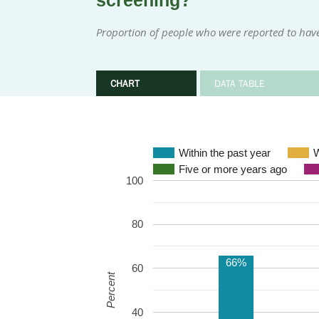
screening?
Proportion of people who were reported to have
CHART
DATA TABLE
Within the past year
W
Five or more years ago
100
80
66%
60
Percent
40