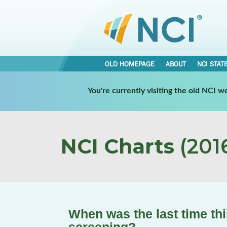
OLD HOMEPAGE
ABOUT
NCI STAT
You're currently visiting the old NCI 
NCI Charts
(2016
When was the last time th