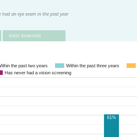
 had an eye exam in the past year
STATE RANKINGS
ithin the past two years
Within the past three years
Has never had a vision screening
61%