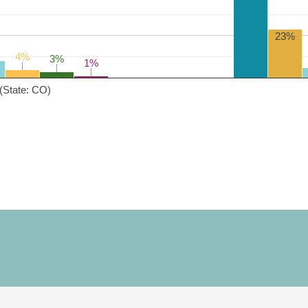
23%
4%
4%
3%
3%
1%
1%
(State: CO)