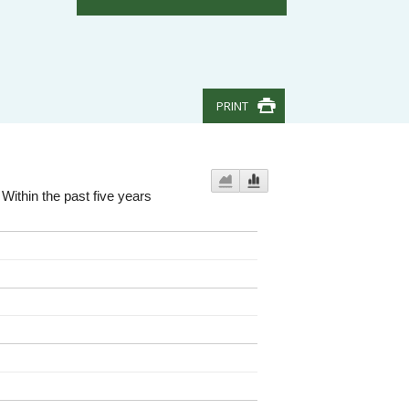
PRINT
Within the past five years