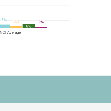
5%
5%
3%
3%
2%
2%
6%
NCI Average