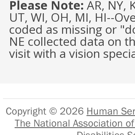
Please Note:
AR, NY, KY
UT, WI, OH, MI, HI--Ov
coded as missing or "d
NE collected data on t
visit with a vision specia
Copyright © 2026
Human Serv
The National Association of