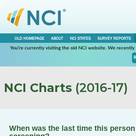
OLD HOMEPAGE
ABOUT
NCI STATES
SURVEY REPORTS
You're currently visiting the old NCI website. We recentl
R
NCI Charts
(2016-17)
When was the last time this perso