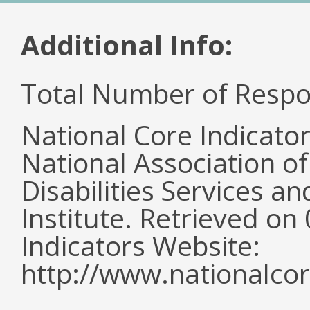
Additional Info:
Total Number of Respo
National Core Indicato
National Association o
Disabilities Services 
Institute. Retrieved o
Indicators Website:
http://www.nationalcor