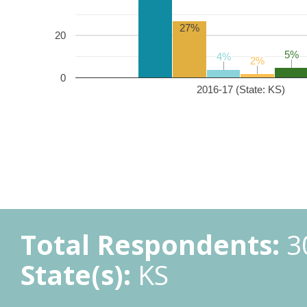
27%
20
5%
5%
4%
4%
2%
2%
0
2016-17 (State: KS)
Total Respondents:
3
State(s):
KS