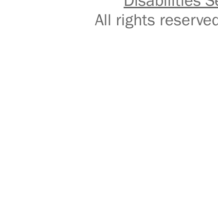
Disabilities S
All rights reser