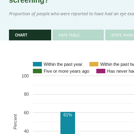
screening?
Proportion of people who were reported to have had an eye exa
CHART
DATA TABLE
STATE RANK
Within the past year
Within the past t
Five or more years ago
Has never had
100
80
60
61%
Percent
40