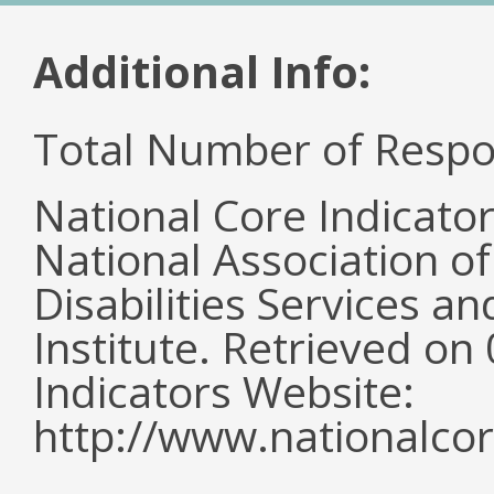
Additional Info:
Total Number of Respo
National Core Indicato
National Association o
Disabilities Services 
Institute. Retrieved o
Indicators Website:
http://www.nationalcor