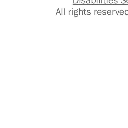
Disabilities S
All rights reser