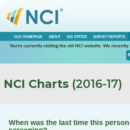
OLD HOMEPAGE
ABOUT
NCI STATES
SURVEY REPORTS
You're currently visiting the old NCI website. We recentl
R
NCI Charts
(2016-17)
When was the last time this perso