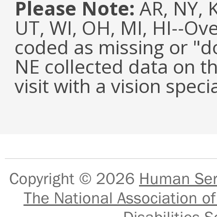
Please Note:
AR, NY, KY
UT, WI, OH, MI, HI--Ov
coded as missing or "d
NE collected data on t
visit with a vision specia
Copyright © 2026
Human Serv
The National Association of