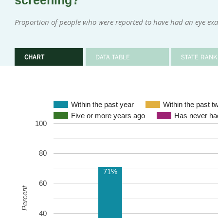
screening?
Proportion of people who were reported to have had an eye exa
CHART
DATA TABLE
STATE RANK
Within the past year
Within the past t
Five or more years ago
Has never had
100
80
71%
60
Percent
40