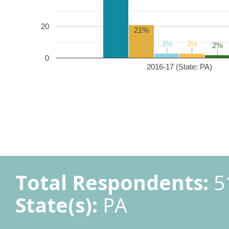
20
21%
3%
3%
3%
3%
2%
2%
0
2016-17 (State: PA)
Total Respondents:
5
State(s):
PA