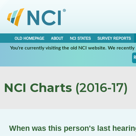
OLD HOMEPAGE
ABOUT
NCI STATES
SURVEY REPORTS
You're currently visiting the old NCI website. We recentl
R
NCI Charts
(2016-17)
When was this person's last hearin