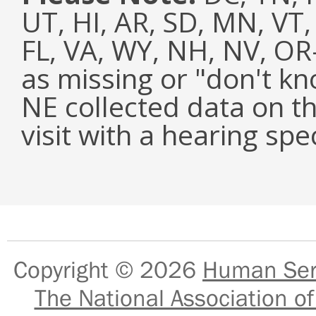
UT, HI, AR, SD, MN, VT,
FL, VA, WY, NH, NV, O
as missing or "don't k
NE collected data on t
visit with a hearing spec
Copyright © 2026
Human Serv
The National Association of