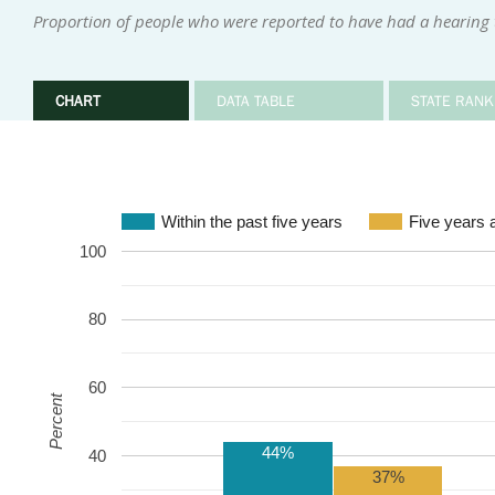
Proportion of people who were reported to have had a hearing te
CHART
DATA TABLE
STATE RANK
Within the past five years
Five years 
100
80
60
Percent
44%
40
37%