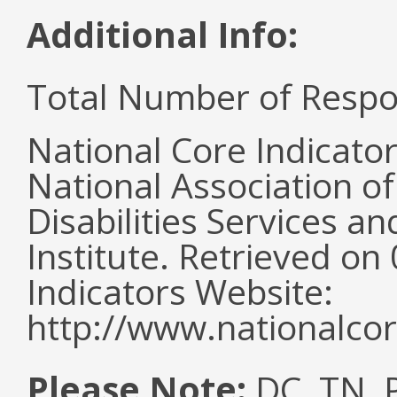
Additional Info:
Total Number of Respo
National Core Indicato
National Association o
Disabilities Services 
Institute. Retrieved o
Indicators Website:
http://www.nationalcor
Please Note:
DC, TN, P