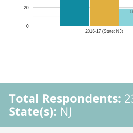
20
1
0
2016-17 (State: NJ)
Total Respondents:
2
State(s):
NJ