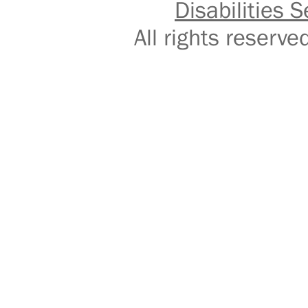
Disabilities S
All rights reser