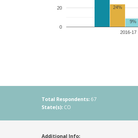
24%
20
9%
0
2016-17 
Total Respondents:
67
State(s):
CO
Additional Info: