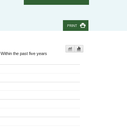
PRINT
Within the past five years