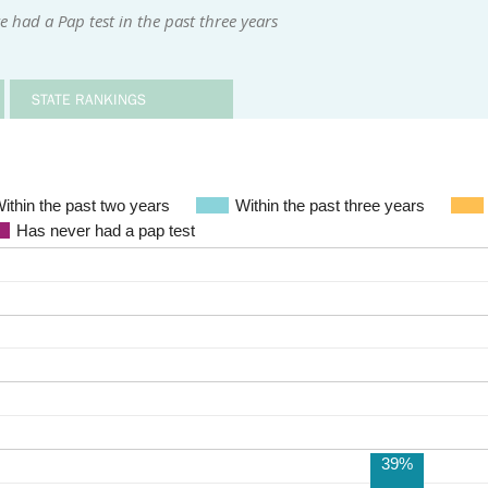
had a Pap test in the past three years
STATE RANKINGS
ithin the past two years
Within the past three years
Has never had a pap test
39%