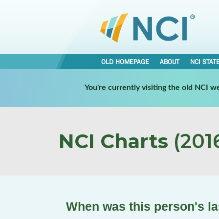
OLD HOMEPAGE
ABOUT
NCI STAT
You're currently visiting the old NCI 
NCI Charts
(2016
When was this person's la