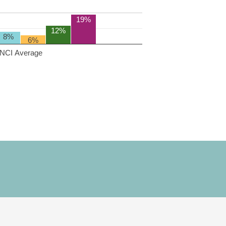
19%
12%
8%
6%
NCI Average