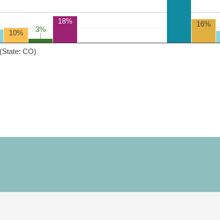
18%
16%
3%
3%
10%
(State: CO)