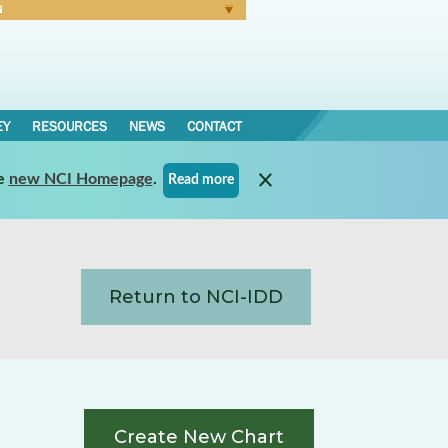
N
Forgot Password
EY
RESOURCES
NEWS
CONTACT
e
new NCI Homepage
.
Read more
Return to NCI-IDD
Create New Chart