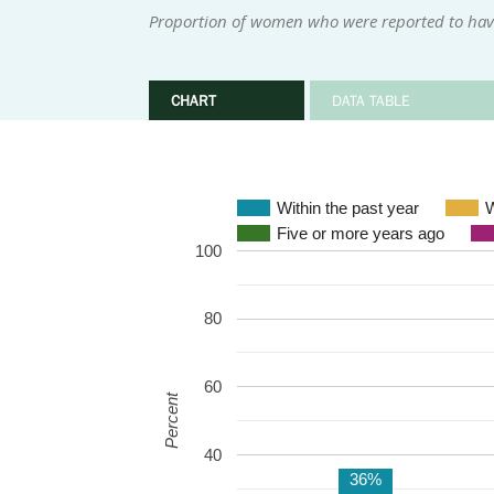
Proportion of women who were reported to have 
CHART
DATA TABLE
Within the past year
W
Five or more years ago
100
80
60
Percent
40
36%