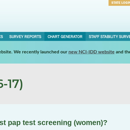
STATE LOGI
Username
Password
ES
SURVEY REPORTS
CHART GENERATOR
STAFF STABILITY SURV
website. We recently launched our
new NCI-IDD website
and th
-17)
st pap test screening (women)?