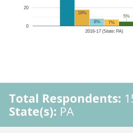
20
18%
5%
5%
8%
7%
0
2016-17 (State: PA)
Total Respondents:
1
State(s):
PA