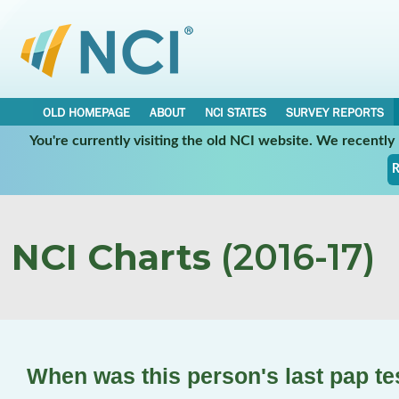
OLD HOMEPAGE
ABOUT
NCI STATES
SURVEY REPORTS
You're currently visiting the old NCI website. We recentl
R
NCI Charts
(2016-17)
When was this person's last pap t