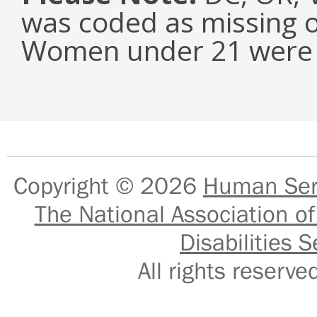
was coded as missing o
Women under 21 were e
Copyright © 2026
Human Serv
The National Association of
Disabilities S
All rights reser