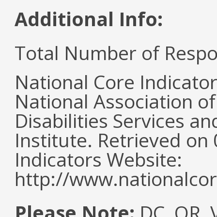
Additional Info:
Total Number of Respo
National Core Indicato
National Association o
Disabilities Services 
Institute. Retrieved o
Indicators Website:
http://www.nationalcor
Please Note:
DC, OR, V