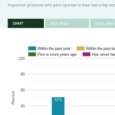
Proportion of women who were reported to have had a Pap test 
CHART
DATA TABLE
STATE RANK
Within the past year
Within the past t
Five or more years ago
Has never had
100
80
60
Percent
51%
40