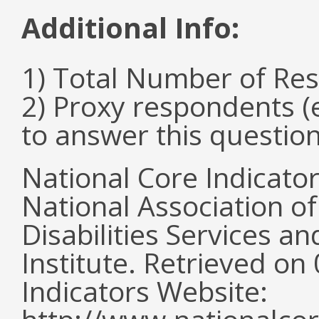
Additional Info:
1) Total Number of Re
2) Proxy respondents (
to answer this questio
National Core Indicato
National Association o
Disabilities Services 
Institute. Retrieved o
Indicators Website: