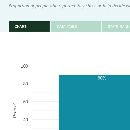
Proportion of people who reported they chose or help decide w
CHART
DATA TABLE
STATE RANK
100
90%
80
60
Percent
40