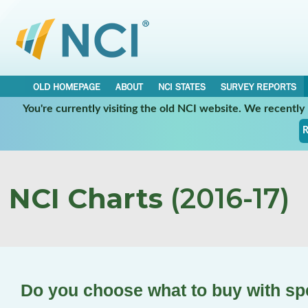
OLD HOMEPAGE
ABOUT
NCI STATES
SURVEY REPORTS
You're currently visiting the old NCI website. We recentl
R
NCI Charts
(2016-17)
Do you choose what to buy with s