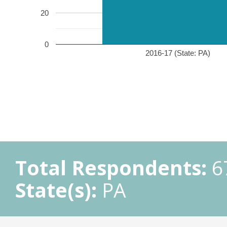
20
0
2016-17 (State: PA)
Total Respondents:
6
State(s):
PA