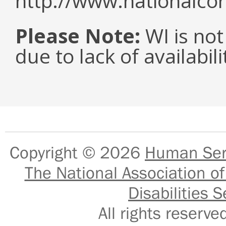
http://www.nationalcor
Please Note:
WI is not
due to lack of availabil
Copyright © 2026
Human Serv
The National Association of
Disabilities S
All rights reser