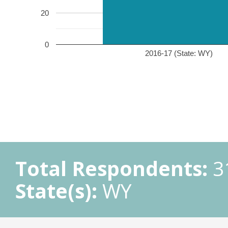
20
0
2016-17 (State: WY)
Total Respondents:
3
State(s):
WY