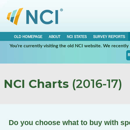
OLD HOMEPAGE
ABOUT
NCI STATES
SURVEY REPORTS
You're currently visiting the old NCI website. We recentl
R
NCI Charts
(2016-17)
Do you choose what to buy with s