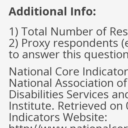
Additional Info:
1) Total Number of Re
2) Proxy respondents (
to answer this questio
National Core Indicato
National Association o
Disabilities Services 
Institute. Retrieved o
Indicators Website: