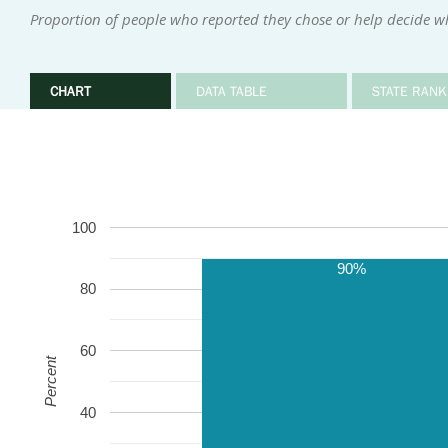
Proportion of people who reported they chose or help decide w
CHART
DATA TABLE
STATE RANK
100
90%
80
60
Percent
40