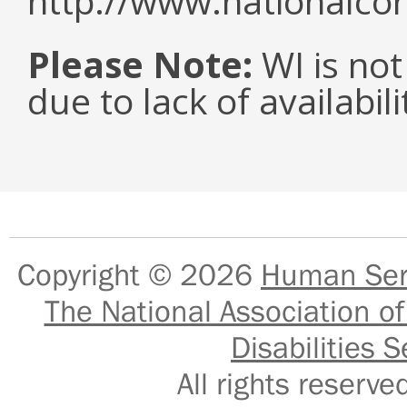
http://www.nationalcor
Please Note:
WI is not
due to lack of availabil
Copyright © 2026
Human Serv
The National Association of
Disabilities S
All rights reser