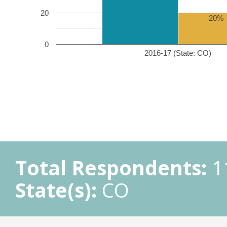
20
20%
0
2016-17 (State: CO)
Total Respondents:
1
State(s):
CO