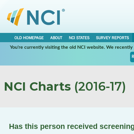
OLD HOMEPAGE
ABOUT
NCI STATES
SURVEY REPORTS
You're currently visiting the old NCI website. We recentl
R
NCI Charts
(2016-17)
Has this person received screening