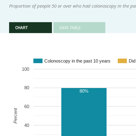
Proportion of people 50 or over who had colonoscopy in the pas
CHART
DATA TABLE
Colonoscopy in the past 10 years
Did
100
80
80%
60
Percent
40