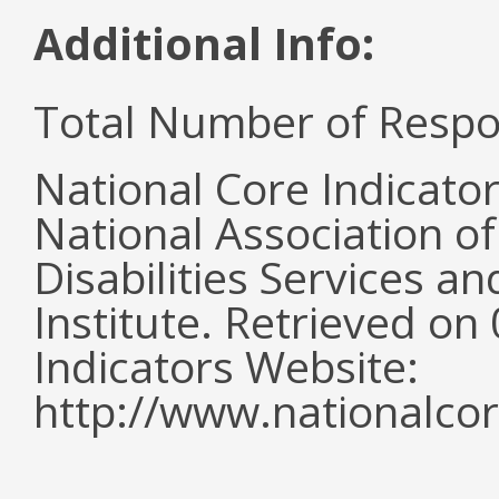
Additional Info:
Total Number of Respo
National Core Indicato
National Association o
Disabilities Services 
Institute. Retrieved o
Indicators Website:
http://www.nationalcor