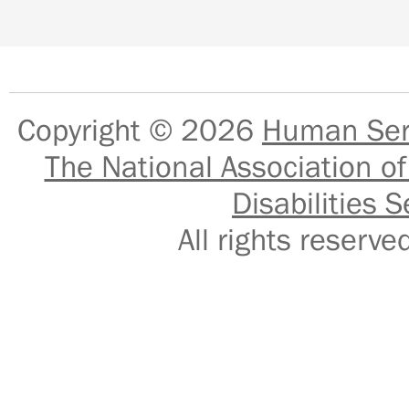
Copyright © 2026
Human Serv
The National Association of
Disabilities S
All rights reser