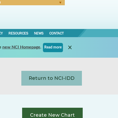
N
Forgot Password
EY
RESOURCES
NEWS
CONTACT
e
new NCI Homepage
.
Read more
Return to NCI-IDD
Create New Chart