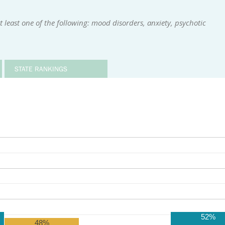
 least one of the following: mood disorders, anxiety, psychotic
STATE RANKINGS
52%
48%