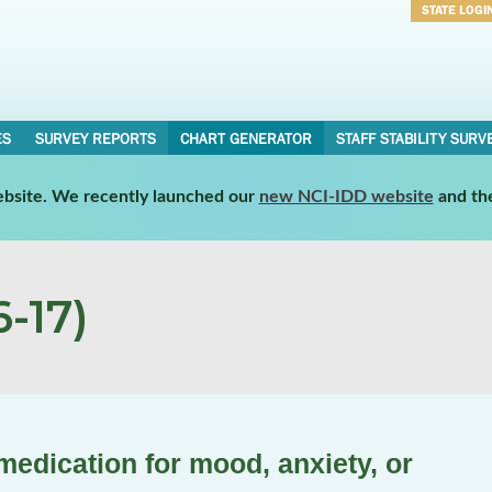
STATE LOGI
Username
Password
ES
SURVEY REPORTS
CHART GENERATOR
STAFF STABILITY SURV
website. We recently launched our
new NCI-IDD website
and th
-17)
medication for mood, anxiety, or