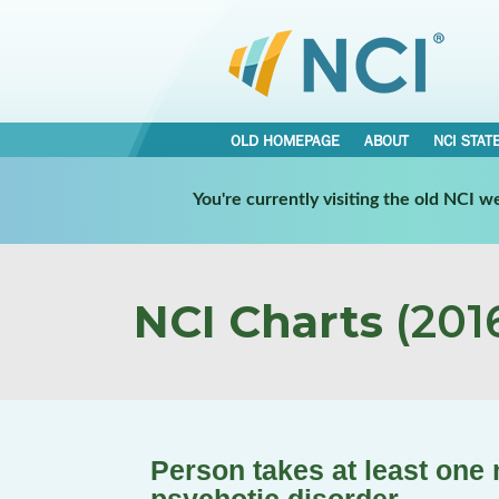
OLD HOMEPAGE
ABOUT
NCI STAT
You're currently visiting the old NCI 
NCI Charts
(2016
Person takes at least one 