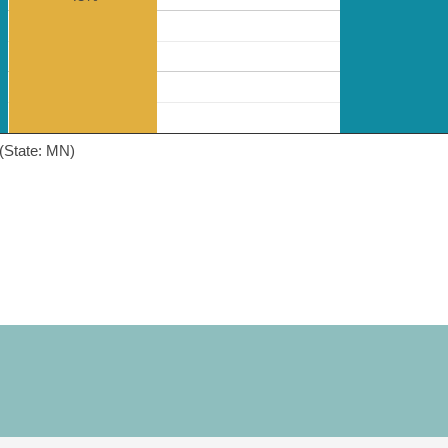
(State: MN)