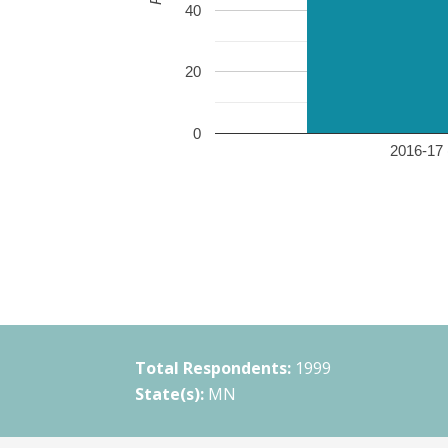
40
20
0
2016-17 
Total Respondents:
1999
State(s):
MN