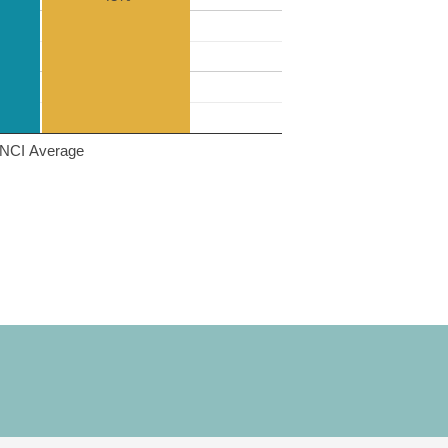
NCI Average