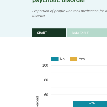
psychotic disorder
Proportion of people who took medication for at
disorder
CHART
DATA TABLE
No
Yes
100
80
60
Percent
52%