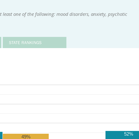
 least one of the following: mood disorders, anxiety, psychotic
STATE RANKINGS
52%
49%