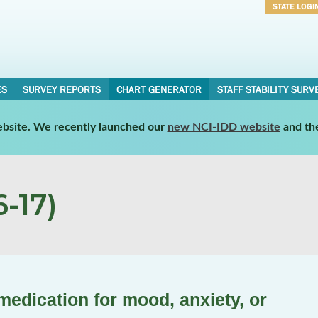
STATE LOGI
Username
Password
ES
SURVEY REPORTS
CHART GENERATOR
STAFF STABILITY SURV
website. We recently launched our
new NCI-IDD website
and th
-17)
medication for mood, anxiety, or