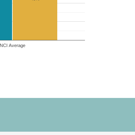
NCI Average