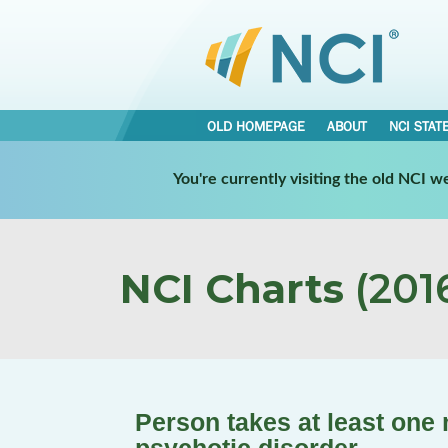
OLD HOMEPAGE
ABOUT
NCI STAT
You're currently visiting the old NCI 
NCI Charts
(2016
Person takes at least one 