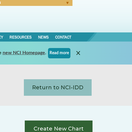
N
Forgot Password
EY
RESOURCES
NEWS
CONTACT
e
new NCI Homepage
.
Read more
Return to NCI-IDD
Create New Chart