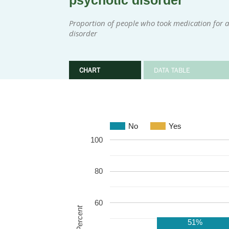
psychotic disorder
Proportion of people who took medication for at
disorder
CHART
DATA TABLE
No
Yes
100
80
60
Percent
51%