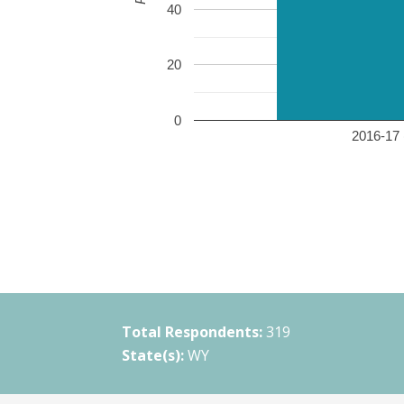
40
20
0
2016-17 
Total Respondents:
319
State(s):
WY