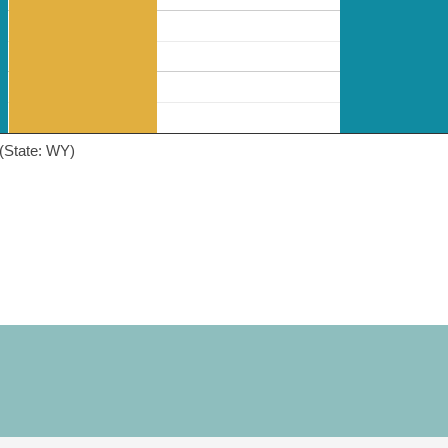
(State: WY)