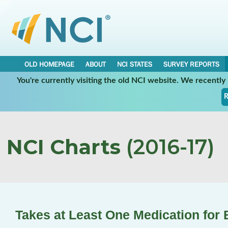
OLD HOMEPAGE
ABOUT
NCI STATES
SURVEY REPORTS
You're currently visiting the old NCI website. We recentl
R
NCI Charts
(2016-17)
Takes at Least One Medication for