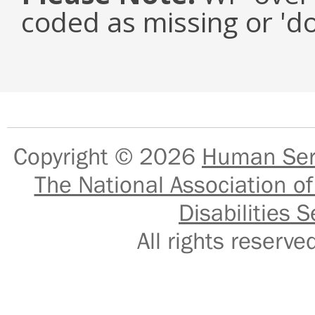
coded as missing or 'd
Copyright © 2026
Human Serv
The National Association of
Disabilities S
All rights reser