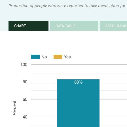
Proportion of people who were reported to take medication for
CHART
DATA TABLE
STATE RANK
No
Yes
100
80
83%
60
Percent
40