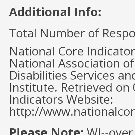
Additional Info:
Total Number of Respo
National Core Indicato
National Association o
Disabilities Services 
Institute. Retrieved o
Indicators Website:
http://www.nationalcor
Please Note:
WI--over