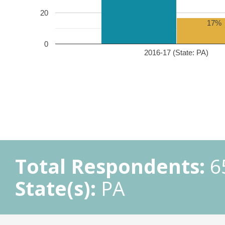
20
17%
0
2016-17 (State: PA)
Total Respondents:
6
State(s):
PA