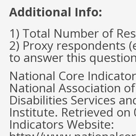
Additional Info:
1) Total Number of Re
2) Proxy respondents (
to answer this questio
National Core Indicato
National Association o
Disabilities Services 
Institute. Retrieved o
Indicators Website: