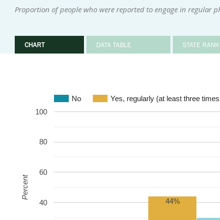
Proportion of people who were reported to engage in regular phy
CHART
DATA TABLE
STATE RANK
No
Yes, regularly (at least three time
100
80
60
Percent
44%
40