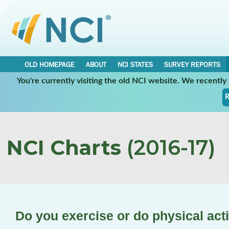
OLD HOMEPAGE
ABOUT
NCI STATES
SURVEY REPORTS
You're currently visiting the old NCI website. We recentl
R
NCI Charts
(2016-17)
Do you exercise or do physical acti