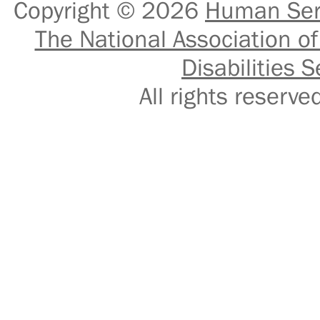
Copyright © 2026
Human Serv
The National Association of
Disabilities S
All rights reser