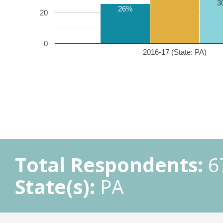
3
26%
20
0
2016-17 (State: PA)
Total Respondents:
6
State(s):
PA