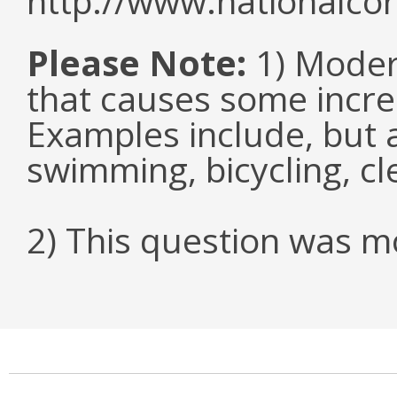
http://www.nationalcor
Please Note:
1) Modera
that causes some increa
Examples include, but a
swimming, bicycling, c
2) This question was mo