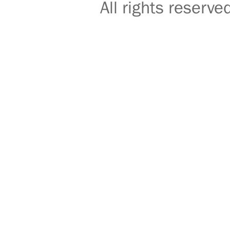
All rights reser