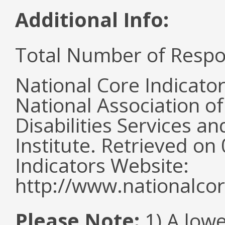
Additional Info:
Total Number of Respo
National Core Indicato
National Association o
Disabilities Services 
Institute. Retrieved o
Indicators Website:
http://www.nationalcor
Please Note:
1) A lowe