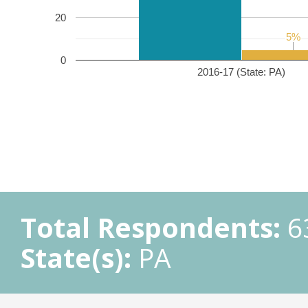
20
5%
5%
0
2016-17 (State: PA)
Total Respondents:
6
State(s):
PA