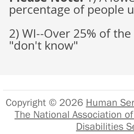
percentage of people u
2) WI--Over 25% of the
"don't know"
Copyright © 2026
Human Serv
The National Association of
Disabilities S