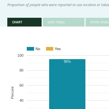
Proportion of people who were reported to use nicotine or tob
CHART
DATA TABLE
STATE RANK
No
Yes
100
95%
80
60
Percent
40