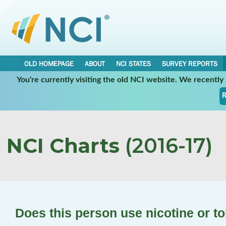
OLD HOMEPAGE
ABOUT
NCI STATES
SURVEY REPORTS
You're currently visiting the old NCI website. We recentl
R
NCI Charts
(2016-17)
Does this person use nicotine or 