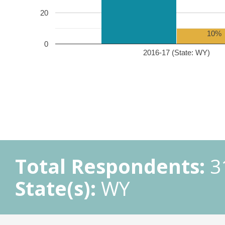
20
10%
0
2016-17 (State: WY)
Total Respondents:
3
State(s):
WY