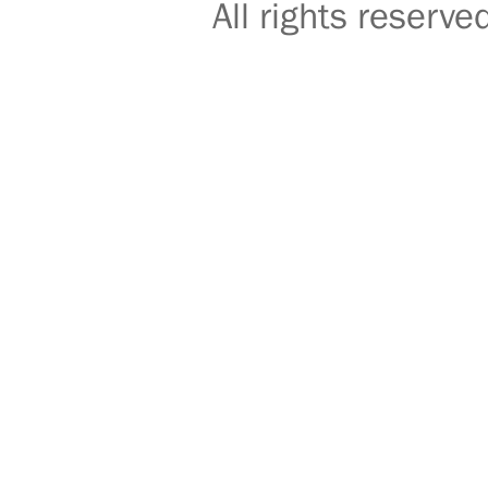
All rights reser