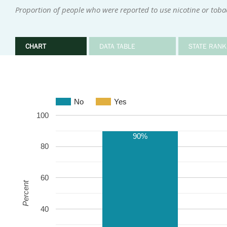
Proportion of people who were reported to use nicotine or tob
CHART
DATA TABLE
STATE RANK
No
Yes
100
90%
80
60
Percent
40