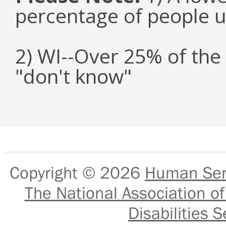
percentage of people u
2) WI--Over 25% of the
"don't know"
Copyright © 2026
Human Serv
The National Association of
Disabilities S