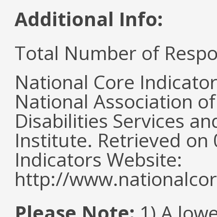
Additional Info:
Total Number of Respo
National Core Indicato
National Association o
Disabilities Services 
Institute. Retrieved o
Indicators Website:
http://www.nationalcor
Please Note:
1) A lowe