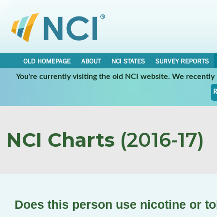
OLD HOMEPAGE
ABOUT
NCI STATES
SURVEY REPORTS
You're currently visiting the old NCI website. We recentl
R
NCI Charts
(2016-17)
Does this person use nicotine or 