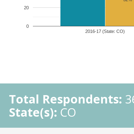
20
0
2016-17 (State: CO)
Total Respondents:
3
State(s):
CO