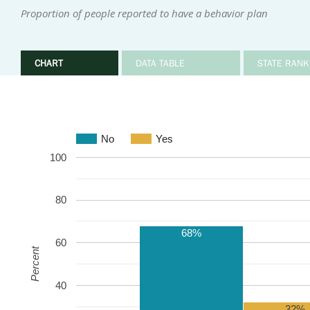
Proportion of people reported to have a behavior plan
CHART
DATA TABLE
STATE RANK
No
Yes
100
80
68%
60
Percent
40
32%