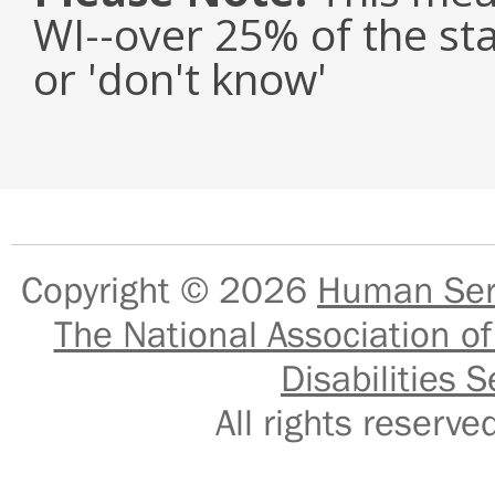
WI--over 25% of the st
or 'don't know'
Copyright © 2026
Human Serv
The National Association of
Disabilities S
All rights reser