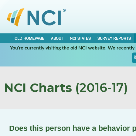
OLD HOMEPAGE
ABOUT
NCI STATES
SURVEY REPORTS
You're currently visiting the old NCI website. We recentl
R
NCI Charts
(2016-17)
Does this person have a behavior 