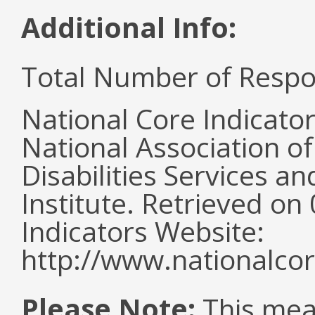
Additional Info:
Total Number of Respo
National Core Indicato
National Association o
Disabilities Services 
Institute. Retrieved o
Indicators Website:
http://www.nationalcor
Please Note:
This mea