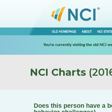
OLD HOMEPAGE
ABOUT
NCI STAT
You're currently visiting the old NCI 
NCI Charts
(2016
Does this person have a be