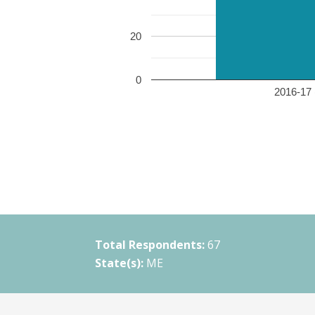
20
0
2016-17 
Total Respondents:
67
State(s):
ME