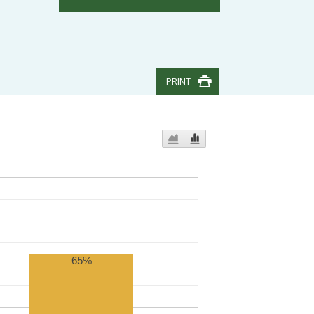
PRINT
65%