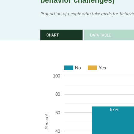
behavior challenges)
Proportion of people who take meds for behavi
CHART
DATA TABLE
No
Yes
100
80
67%
60
Percent
40