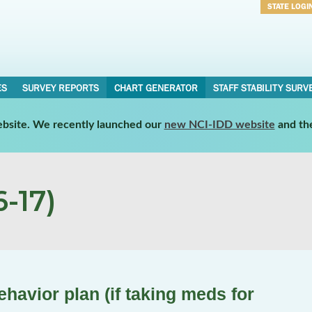
STATE LOGI
Username
Password
ES
SURVEY REPORTS
CHART GENERATOR
STAFF STABILITY SURV
website. We recently launched our
new NCI-IDD website
and th
-17)
havior plan (if taking meds for