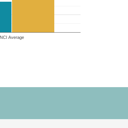
NCI Average