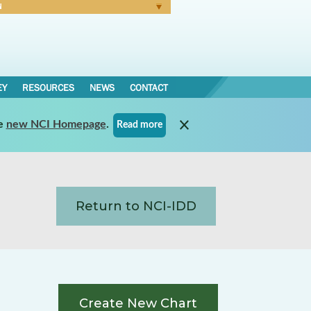
N
Forgot Password
EY
RESOURCES
NEWS
CONTACT
e
new NCI Homepage
.
Read more
Return to NCI-IDD
Create New Chart