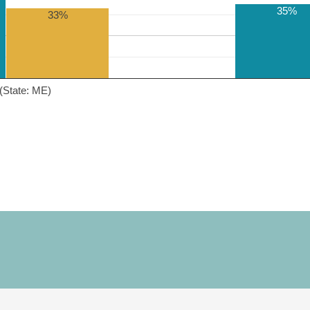
35%
33%
(State: ME)