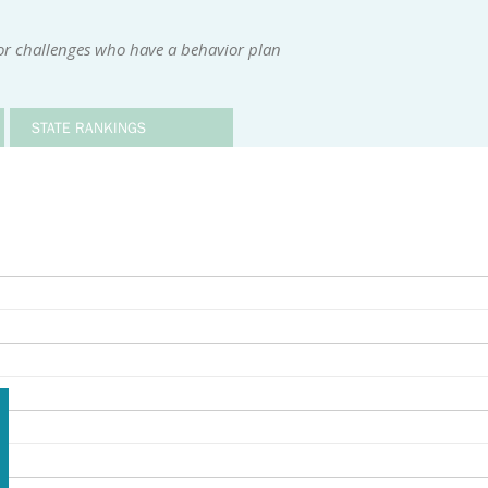
or challenges who have a behavior plan
STATE RANKINGS