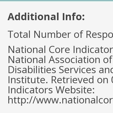
Additional Info:
Total Number of Respo
National Core Indicato
National Association o
Disabilities Services 
Institute. Retrieved o
Indicators Website:
http://www.nationalcor