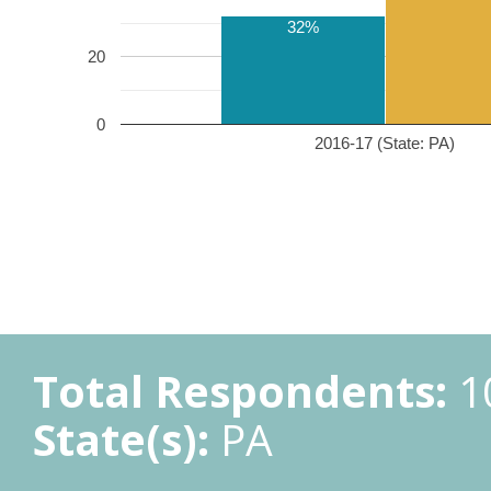
32%
20
0
2016-17 (State: PA)
Total Respondents:
1
State(s):
PA