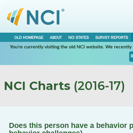
OLD HOMEPAGE
ABOUT
NCI STATES
SURVEY REPORTS
You're currently visiting the old NCI website. We recentl
R
NCI Charts
(2016-17)
Does this person have a behavior pl