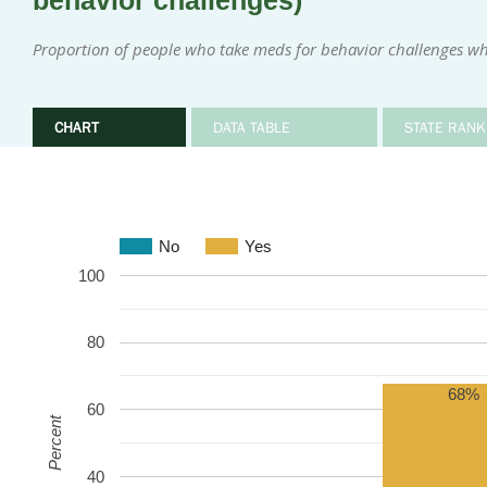
behavior challenges)
Proportion of people who take meds for behavior challenges w
CHART
DATA TABLE
STATE RANK
No
Yes
100
80
68%
60
Percent
40