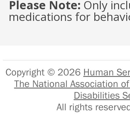
Please Note:
Only inc
medications for behavi
Copyright © 2026
Human Serv
The National Association of
Disabilities S
All rights reser