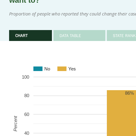
want to?
Proportion of people who reported they could change their cas
CHART
DATA TABLE
STATE RANK
No
Yes
100
86%
80
60
Percent
40