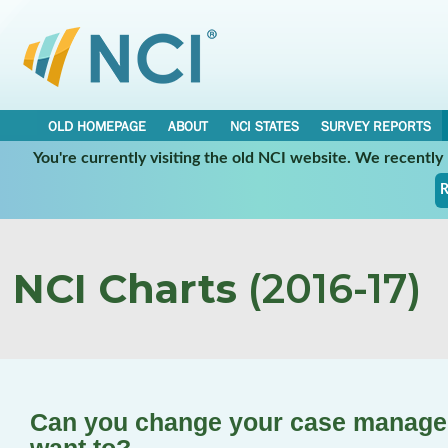
OLD HOMEPAGE
ABOUT
NCI STATES
SURVEY REPORTS
You're currently visiting the old NCI website. We recentl
R
NCI Charts
(2016-17)
Can you change your case manager/