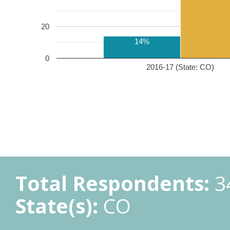
20
14%
0
2016-17 (State: CO)
Total Respondents:
3
State(s):
CO