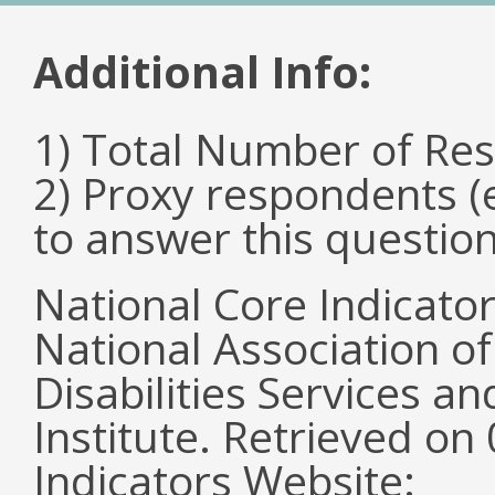
Additional Info:
1) Total Number of Re
2) Proxy respondents (
to answer this questio
National Core Indicato
National Association o
Disabilities Services 
Institute. Retrieved o
Indicators Website: