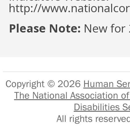
http://www.nationalcor
Please Note:
New for 
Copyright © 2026
Human Serv
The National Association of
Disabilities S
All rights reser