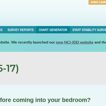
STATE LOGI
Username
Password
ES
SURVEY REPORTS
CHART GENERATOR
STAFF STABILITY SURV
website. We recently launched our
new NCI-IDD website
and th
-17)
efore coming into your bedroom?