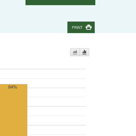
PRINT
84%