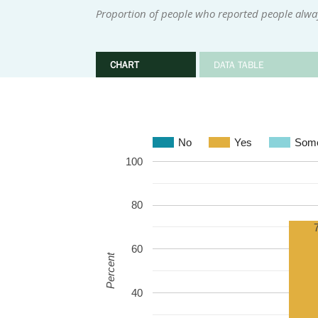
Proportion of people who reported people alwa
CHART
DATA TABLE
No
Yes
Some
100
80
60
Percent
40