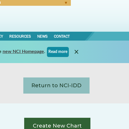
N
Forgot Password
EY
RESOURCES
NEWS
CONTACT
e
new NCI Homepage
.
Read more
Return to NCI-IDD
Create New Chart