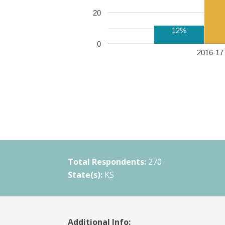
20
12%
0
2016-17 
Total Respondents:
270
State(s):
KS
Additional Info: