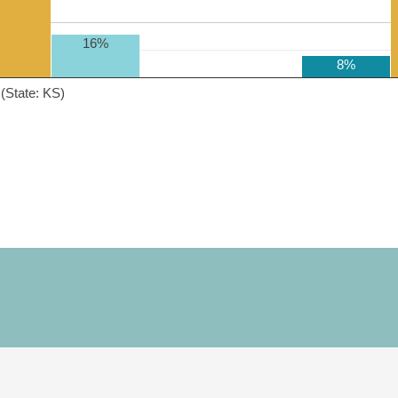
16%
8%
(State: KS)