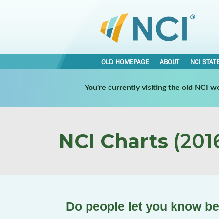
OLD HOMEPAGE
ABOUT
NCI STAT
You're currently visiting the old NCI 
NCI Charts
(2016
Do people let you know b