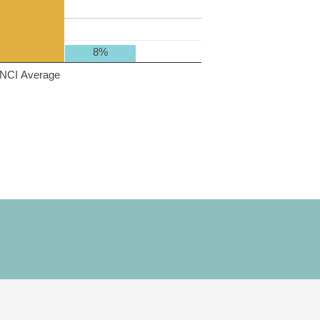
8%
NCI Average