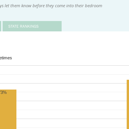
ys let them know before they come into their bedroom
STATE RANKINGS
times
73%