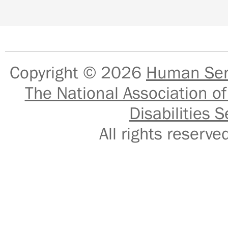
Copyright © 2026
Human Serv
The National Association of
Disabilities S
All rights reser