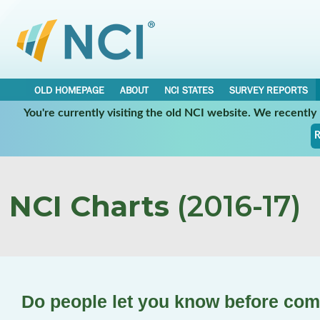
OLD HOMEPAGE
ABOUT
NCI STATES
SURVEY REPORTS
You're currently visiting the old NCI website. We recentl
R
NCI Charts
(2016-17)
Do people let you know before com