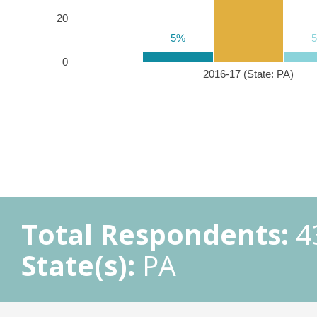
20
5%
5%
0
2016-17 (State: PA)
Total Respondents:
4
State(s):
PA