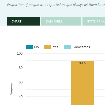
Proportion of people who reported people always let them kno
CHART
DATA TABLE
STATE RANK
No
Yes
Sometimes
100
90%
80
60
Percent
40