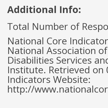
Additional Info:
Total Number of Respo
National Core Indicato
National Association o
Disabilities Services 
Institute. Retrieved o
Indicators Website:
http://www.nationalcor