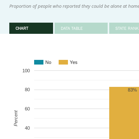
Proportion of people who reported they could be alone at home 
CHART
DATA TABLE
STATE RANK
No
Yes
100
80
83%
60
Percent
40