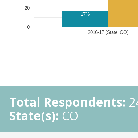
20
17%
0
2016-17 (State: CO)
Total Respondents:
2
State(s):
CO