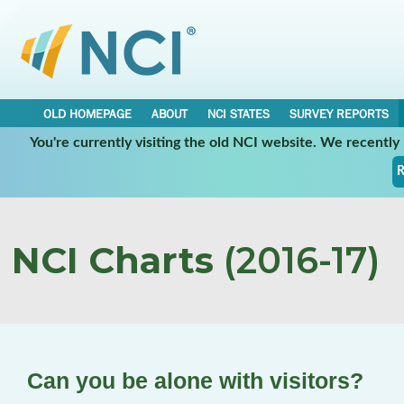
OLD HOMEPAGE
ABOUT
NCI STATES
SURVEY REPORTS
You're currently visiting the old NCI website. We recentl
R
NCI Charts
(2016-17)
Can you be alone with visitors?