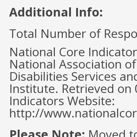
Additional Info:
Total Number of Respo
National Core Indicato
National Association o
Disabilities Services 
Institute. Retrieved o
Indicators Website:
http://www.nationalcor
Please Note:
Moved to 