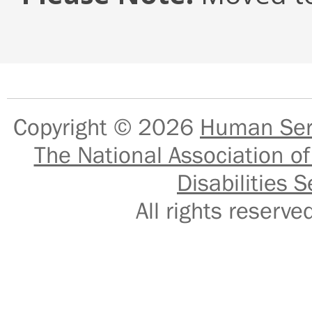
Copyright © 2026
Human Serv
The National Association of
Disabilities S
All rights reser