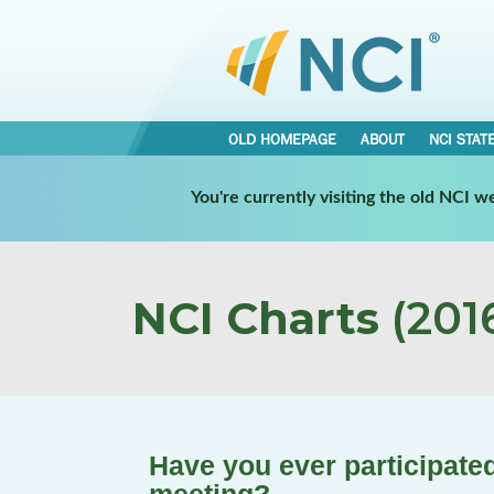
OLD HOMEPAGE
ABOUT
NCI STAT
You're currently visiting the old NCI 
NCI Charts
(2016
Have you ever participated