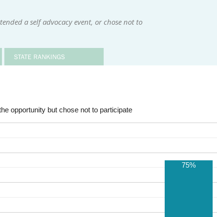
tended a self advocacy event, or chose not to
STATE RANKINGS
he opportunity but chose not to participate
75%