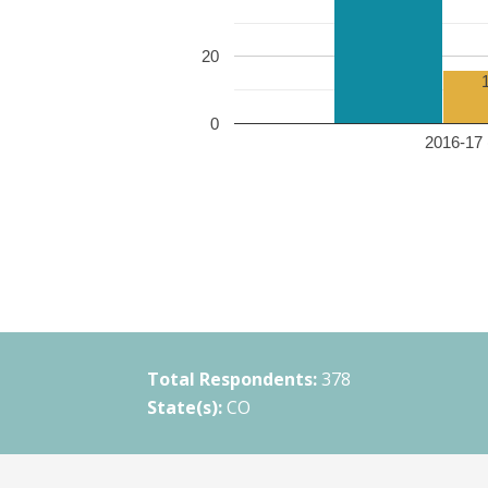
20
0
2016-17 
Total Respondents:
378
State(s):
CO