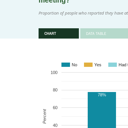
meeting?
Proportion of people who reported they have at
CHART
DATA TABLE
No
Yes
Had t
100
80
78%
60
Percent
40