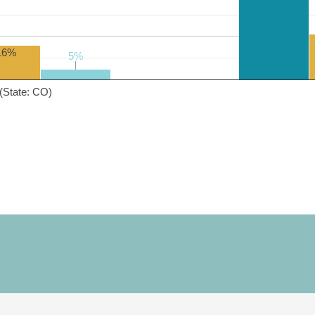
16%
5%
5%
(State: CO)