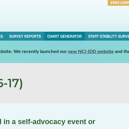
STATE LOGI
Username
Password
ES
SURVEY REPORTS
CHART GENERATOR
STAFF STABILITY SURV
website. We recently launched our
new NCI-IDD website
and th
-17)
 in a self-advocacy event or