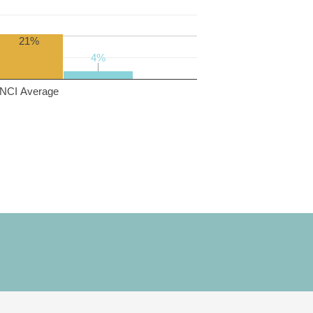
21%
4%
4%
NCI Average