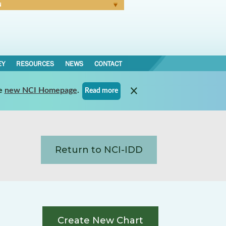
N
Forgot Password
EY
RESOURCES
NEWS
CONTACT
e
new NCI Homepage
.
Read more
Return to NCI-IDD
Create New Chart