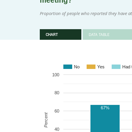
meeting?
Proportion of people who reported they have at
CHART
DATA TABLE
No
Yes
Had t
100
80
67%
60
Percent
40