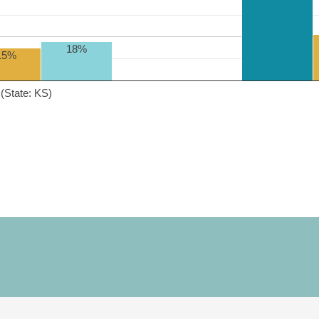
18%
15%
(State: KS)