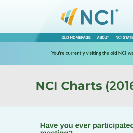
OLD HOMEPAGE
ABOUT
NCI STAT
You're currently visiting the old NCI 
NCI Charts
(2016
Have you ever participated