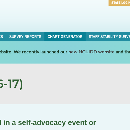
STATE LOGI
Username
Password
ES
SURVEY REPORTS
CHART GENERATOR
STAFF STABILITY SURV
website. We recently launched our
new NCI-IDD website
and th
-17)
 in a self-advocacy event or