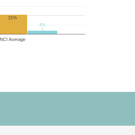
21%
4%
4%
NCI Average