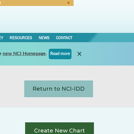
N
Forgot Password
EY
RESOURCES
NEWS
CONTACT
e
new NCI Homepage
.
Read more
Return to NCI-IDD
Create New Chart