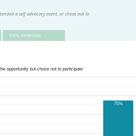
tended a self advocacy event, or chose not to
STATE RANKINGS
he opportunity but chose not to participate
75%