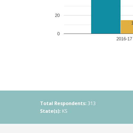
20
0
2016-17 
Total Respondents:
313
State(s):
KS